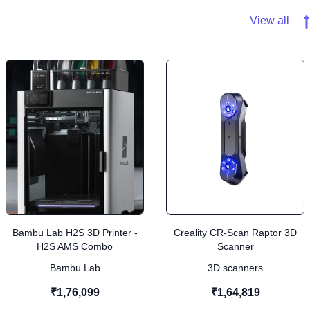
View all
Bambu Lab H2S 3D Printer -
Creality CR-Scan Raptor 3D
H2S AMS Combo
Scanner
Bambu Lab
3D scanners
₹1,76,099
₹1,64,819