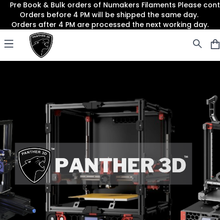
Pre Book & Bulk orders of Numakers Filaments Please co
Orders before 4 PM will be shipped the same day.
Orders after 4 PM are processed the next working day.
Panther3D
Open menu