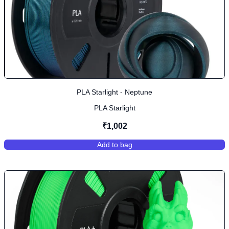
PLA Starlight - Neptune
PLA Starlight
₹1,002
Add to bag
,
PLA Starlight - Neptune