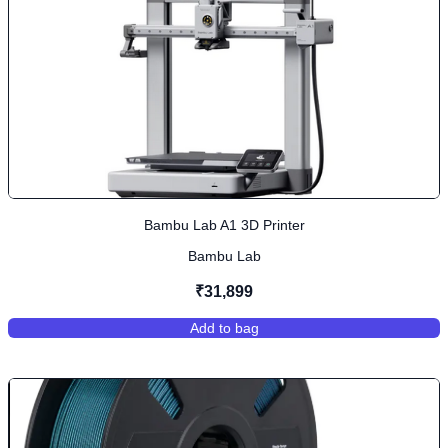
Bambu Lab A1 3D Printer
Bambu Lab
₹31,899
Add to bag
,
Bambu Lab A1 3D Printer