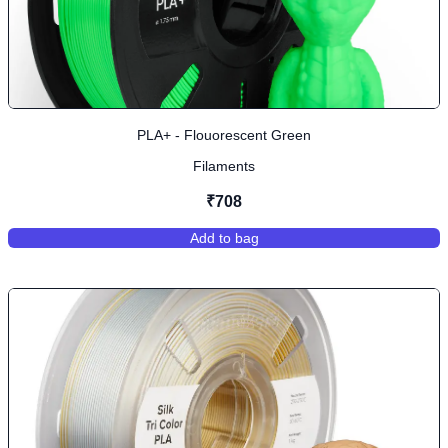
PLA+ - Flouorescent Green
Filaments
₹708
Add to bag
,
PLA+ - Flouorescent Green