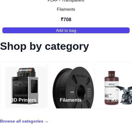
PLA+ - Transparent
Filaments
₹708
Add to bag
,
PLA+ - Transparent
Shop by category
3D Printers
Filaments
Resin
Browse all categories
→