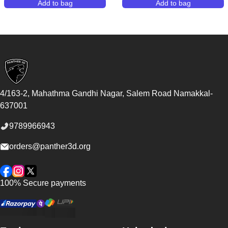
Add to bag
Add to bag
,
Creality Falcon2 Pro Enclosed Laser Engraver & Cu
,
Bambu Lab H2S
Footer
4/163-2, Mahathma Gandhi Nagar, Salem Road
Namakkal
-
637001
9789966943
orders@panther3d.org
Facebook
Instagram
Twitter
100% Secure payments