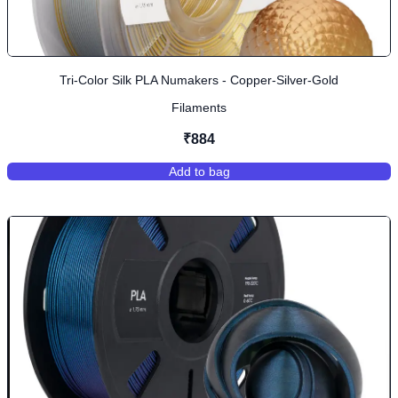
Tri-Color Silk PLA Numakers - Copper-Silver-Gold
Filaments
₹884
Add to bag
,
Tri-Color Silk PLA Numakers - Cop