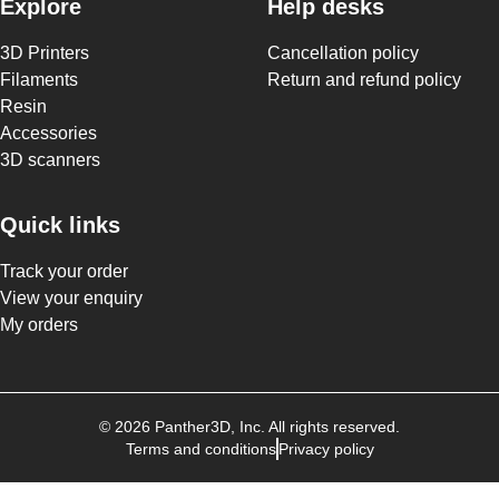
Explore
Help desks
3D Printers
Cancellation policy
Filaments
Return and refund policy
Resin
Accessories
3D scanners
Quick links
Track your order
View your enquiry
My orders
©
2026
Panther3D
, Inc. All rights reserved.
Terms and conditions
Privacy policy