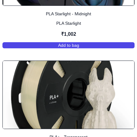
PLA Starlight - Midnight
PLA Starlight
₹1,002
Add to bag
,
PLA Starlight - Midnight