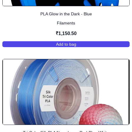
PLA Glow in the Dark - Blue
Filaments
₹1,150.50
Add to bag
,
PLA Glow in the Dark - Blue