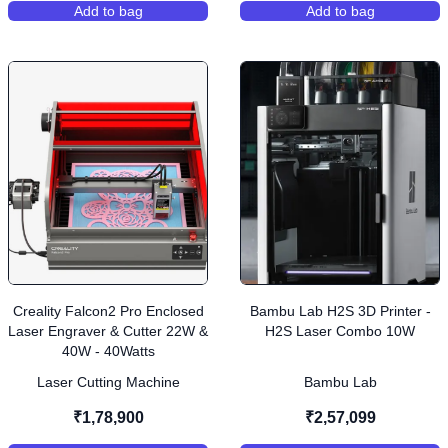
Add to bag
Add to bag
,
Bambu Lab H2S 3D Printer - H2S AMS Combo
,
Creality CR-Sc
Creality Falcon2 Pro Enclosed
Bambu Lab H2S 3D Printer -
Laser Engraver & Cutter 22W &
H2S Laser Combo 10W
40W - 40Watts
Laser Cutting Machine
Bambu Lab
₹1,78,900
₹2,57,099