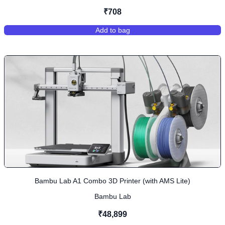
₹708
Add to bag
,
PLA+ - Grass Green
Bambu Lab A1 Combo 3D Printer (with AMS Lite)
Bambu Lab
₹48,899