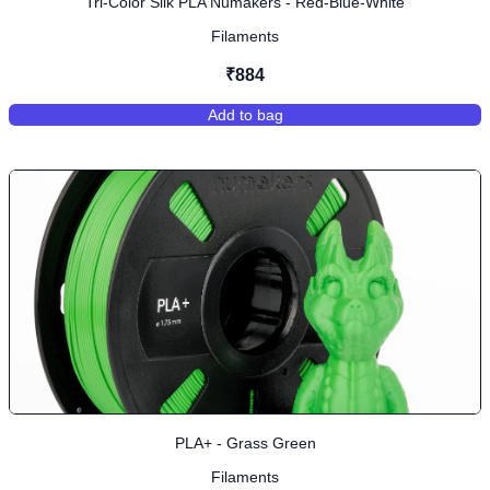
Tri-Color Silk PLA Numakers - Red-Blue-White
Filaments
₹884
Add to bag
,
Tri-Color Silk PLA Numakers - Re
PLA+ - Grass Green
Filaments