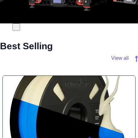
1
Best Selling
View all