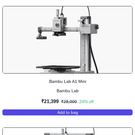
Bambu Lab A1 Mini
Bambu Lab
₹21,399
₹28,000
24
% off
Add to bag
,
Bambu Lab A1 Mini