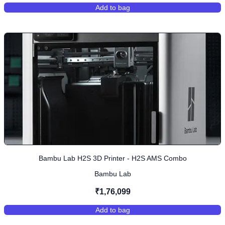
Add to bag
,
Bambu Lab A1 Combo 3D Printer (
Bambu Lab H2S 3D Printer - H2S AMS Combo
Bambu Lab
₹1,76,099
Add to bag
,
Bambu Lab H2S 3D Printer - H2