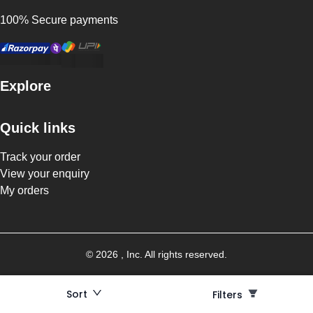
100% Secure payments
Explore
Quick links
Track your order
View your enquiry
My orders
©
2026
, Inc. All rights reserved.
Sort
Filters
Filters