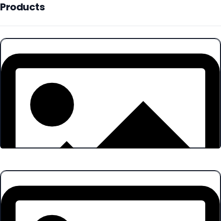
Products
Products