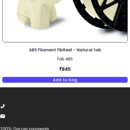
ABS Filament FibReel - Natural fab
Fab ABS
₹845
Add to bag
,
ABS Filament FibReel - Natura
Footer
100% Secure payments