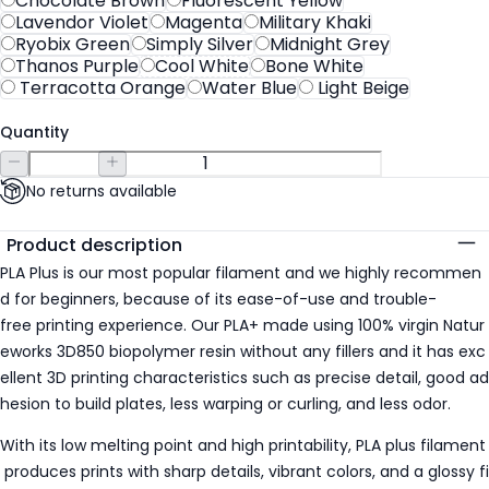
Chocolate Brown
Fluorescent Yellow
Lavendor Violet
Magenta
Military Khaki
Ryobix Green
Simply Silver
Midnight Grey
Thanos Purple
Cool White
Bone White
Terracotta Orange
Water Blue
Light Beige
Quantity
No returns available
Additional details
Product description
PLA Plus is our most popular filament and we highly recommen
d for beginners, because of its ease-of-use and trouble-
free printing experience. Our PLA+ made using 100% virgin Natur
eworks 3D850 biopolymer resin without any fillers and it has exc
ellent 3D printing characteristics such as precise detail, good ad
hesion to build plates, less warping or curling, and less odor.
With its low melting point and high printability, PLA plus filament
produces prints with sharp details, vibrant colors, and a glossy fi