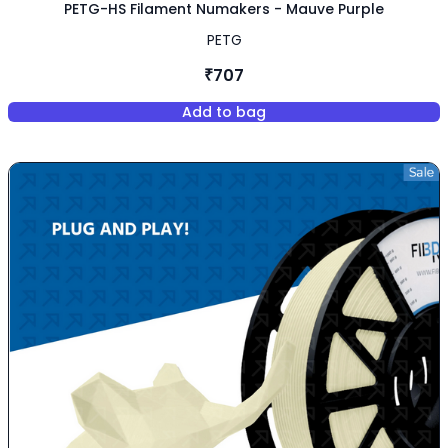
PETG-HS Filament Numakers - Mauve Purple
PETG
₹707
Add to bag
,
PETG-HS Filament Numakers -