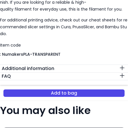
nish. If you are looking for a reliable & high-
quality filament for everyday use, this is the filament for you.
For additional printing advice, check out our cheat sheets for re
commended slicer settings in Cura, PrusaSlicer, and Bambu Stu
dio.
Item code
:
NumakersPLA-TRANSPARENT
Additional information
FAQ
Add to bag
You may also like