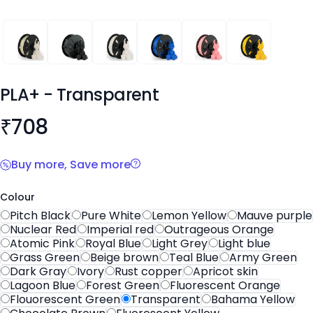
PLA+
PLA+
PLA+
PLA+
PLA+
PLA+
PLA+
- Transparent
Product information
₹
708
Buy more, Save more
Colour
Pitch Black
Pure White
Lemon Yellow
Mauve purple
Nuclear Red
Imperial red
Outrageous Orange
Atomic Pink
Royal Blue
Light Grey
Light blue
Grass Green
Beige brown
Teal Blue
Army Green
Dark Gray
Ivory
Rust copper
Apricot skin
Lagoon Blue
Forest Green
Fluorescent Orange
Flouorescent Green
Transparent
Bahama Yellow