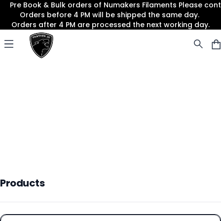
Pre Book & Bulk orders of Numakers Filaments Please co
Orders before 4 PM will be shipped the same day.
Orders after 4 PM are processed the next working day.
Panther3D
Open menu
Products
Products