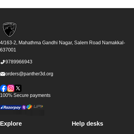
Footer
4/163-2, Mahathma Gandhi Nagar, Salem Road
Namakkal
-
637001
9789966943
orders@panther3d.org
Facebook
Instagram
Twitter
100% Secure payments
Explore
Help desks