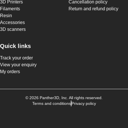
3D Printers
Cancellation policy
Filaments
Return and refund policy
Resin
Accessories
3D scanners
Quick links
Track your order
View your enquiry
My orders
©
2026
Panther3D
, Inc. All rights reserved.
Terms and conditions
Privacy policy