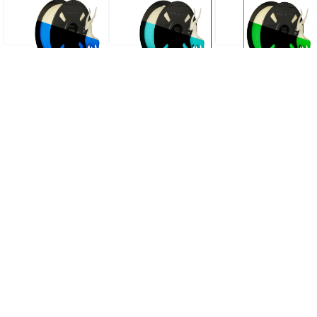
PLA GLOW IN THE DARK
PLA GLOW IN THE DARK
PLA GLOW