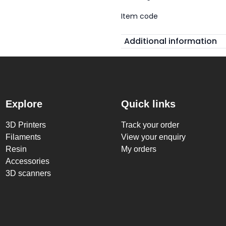
Item code
Additional information
Explore
Quick links
3D Printers
Track your order
Filaments
View your enquiry
Resin
My orders
Accessories
3D scanners