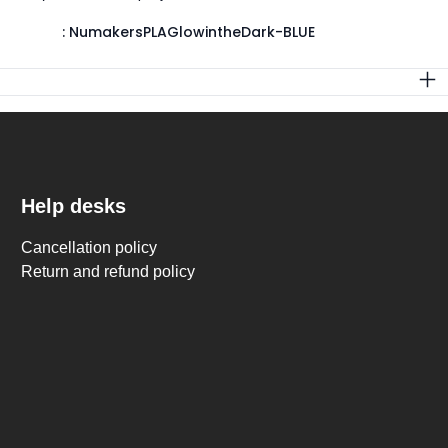
:
NumakersPLAGlowintheDark-BLUE
Help desks
Cancellation policy
Return and refund policy