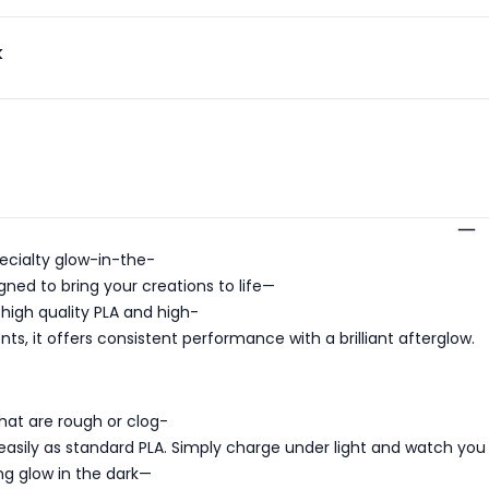
k
s
ecialty glow-in-the-
gned to bring your creations to life—
 high quality PLA and high-
, it offers consistent performance with a brilliant afterglow.
hat are rough or clog-
s easily as standard PLA. Simply charge under light and watch you
ing glow in the dark—