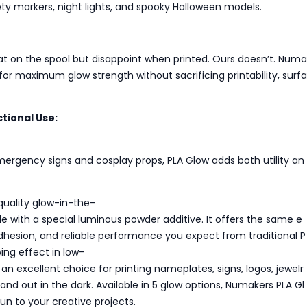
fety markers, night lights, and spooky Halloween models.
at on the spool but disappoint when printed. Ours doesn’t. Numa
for maximum glow strength without sacrificing printability, surfa
tional Use:
ergency signs and cosplay props, PLA Glow adds both utility an
quality glow-in-the-
e with a special luminous powder additive. It offers the same e
 adhesion, and reliable performance you expect from traditional P
ing effect in low-
t an excellent choice for printing nameplates, signs, logos, jewelr
and out in the dark. Available in 5 glow options, Numakers PLA Gl
un to your creative projects.