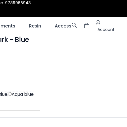
are 9789966943
Account
laments
Resin
Accessories
3D scanners
Account
ark
- Blue
ion
Blue
Aqua blue