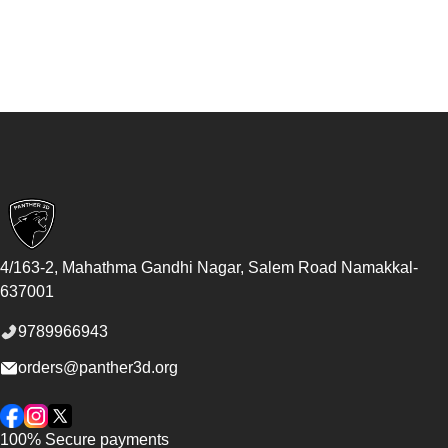
Footer
4/163-2, Mahathma Gandhi Nagar, Salem Road
Namakkal
-
637001
9789966943
orders@panther3d.org
Facebook
Instagram
Twitter
100% Secure payments