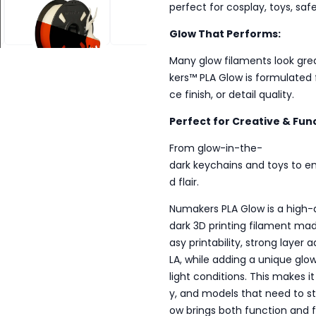
perfect for cosplay, toys, sa
 IN THE DARK
PLA GLOW IN THE DARK
PLA GLOW IN THE DARK
Glow That Performs:
Many glow filaments look gre
kers™ PLA Glow is formulated 
ce finish, or detail quality.
Perfect for Creative & Func
From glow-in-the-
dark keychains and toys to em
d flair.
Numakers PLA Glow is a high-
dark 3D printing filament mad
asy printability, strong layer
LA, while adding a unique glow
light conditions. This makes i
y, and models that need to st
ow brings both function and f