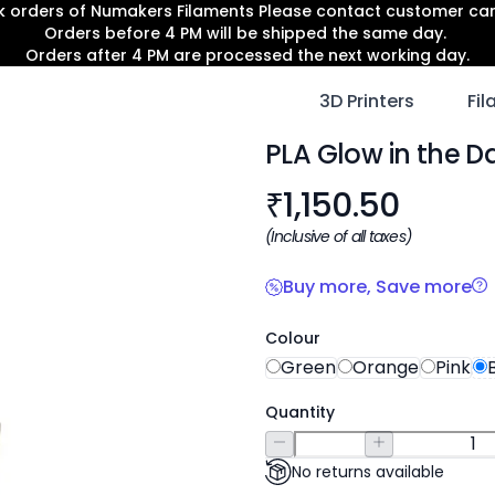
lk orders of Numakers Filaments Please contact customer c
Orders before 4 PM will be shipped the same day.
Orders after 4 PM are processed the next working day.
3D Printers
Fi
PLA Glow in the D
Product informat
₹
1,150.50
(Inclusive of all taxes)
Buy more, Save more
Colour
Green
Orange
Pink
Quantity
No returns available