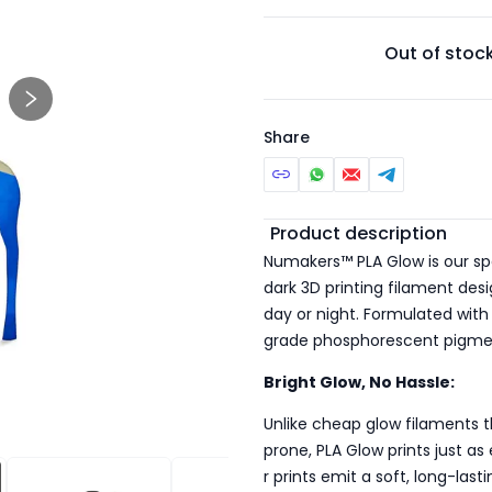
Out of stoc
Share
Additional detail
Product description
Numakers™ PLA Glow is our sp
dark 3D printing filament desi
day or night. Formulated with
grade phosphorescent pigments
Bright Glow, No Hassle:
Unlike cheap glow filaments t
prone, PLA Glow prints just a
r prints emit a soft, long-last