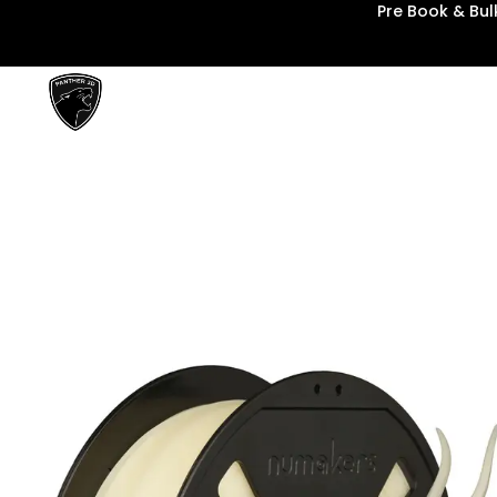
Pre Book & Bu
Panther3D