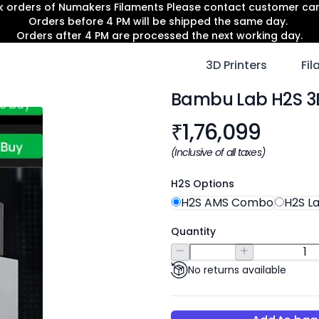
lk orders of Numakers Filaments Please contact customer c
Orders before 4 PM will be shipped the same day.
Orders after 4 PM are processed the next working day.
3D Printers
Fi
Bambu Lab H2S 3D
Product informat
₹
1,76,099
(Inclusive of all taxes)
H2S Options
H2S AMS Combo
H2S L
Quantity
No returns available