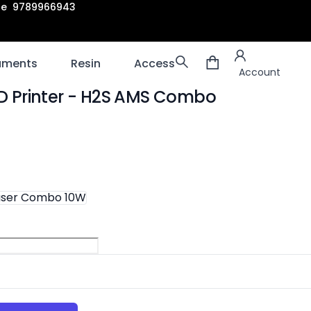
are 9789966943
Account
laments
Resin
Accessories
3D scanners
Account
 Printer
- H2S AMS Combo
ion
aser Combo 10W