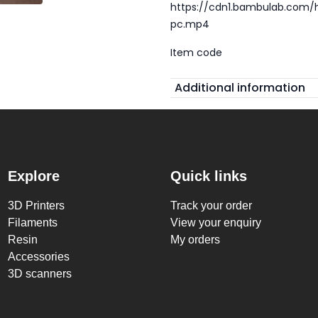
https://cdn1.bambulab.com
pc.mp4
Item code
Additional information
Explore
Quick links
3D Printers
Track your order
Filaments
View your enquiry
Resin
My orders
Accessories
3D scanners