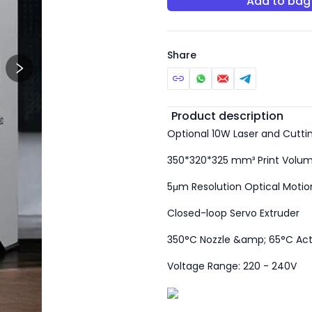
Add to bag
Share
Additional detail
Product description
Optional 10W Laser and Cutti
350*320*325 mm³ Print Volu
5μm Resolution Optical Motion
Closed-loop Servo Extruder
350°C Nozzle &amp; 65°C Ac
Voltage Range: 220 - 240V