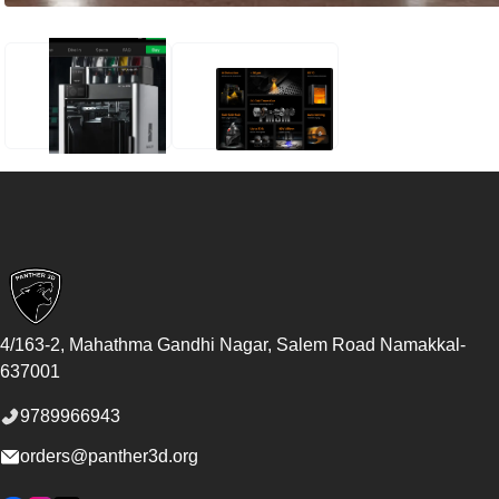
BAMBU LAB H2S 3D PRINTER
BAMBU LAB H2S 3D PRINTER
Footer
4/163-2, Mahathma Gandhi Nagar, Salem Road
Namakkal
-
637001
9789966943
orders@panther3d.org