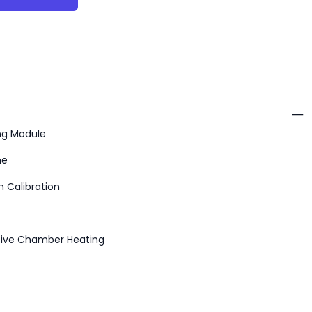
s
ng Module
me
 Calibration
tive Chamber Heating