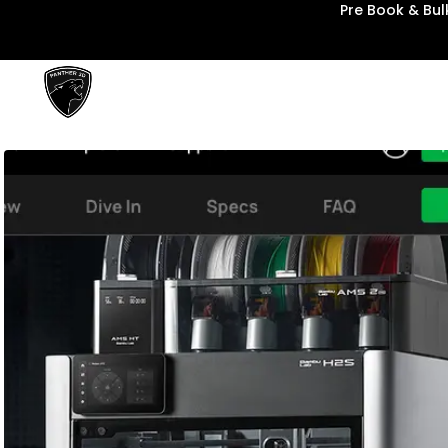
Pre Book & Bu
Panther3D