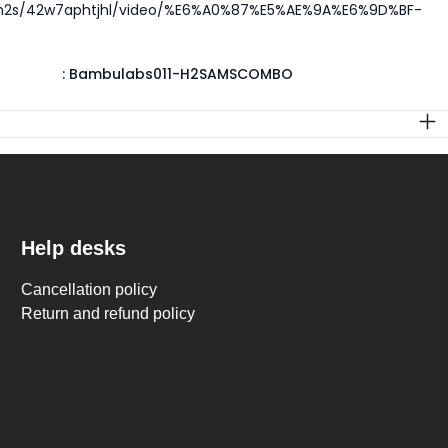
/h2s/42w7aphtjhl/video/%E6%A0%87%E5%AE%9A%E6%9D%BF-
:
Bambulabs011-H2SAMSCOMBO
Help desks
Cancellation policy
Return and refund policy