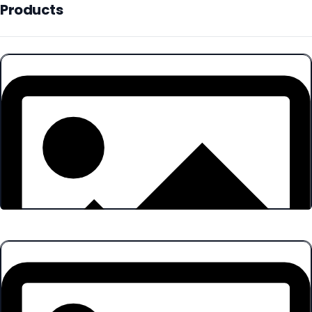
Products
Products