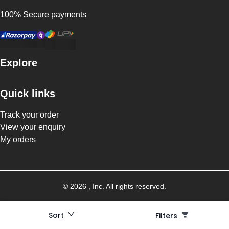
100% Secure payments
Explore
Quick links
Track your order
View your enquiry
My orders
©
2026
, Inc. All rights reserved.
Sort
Filters
Filters