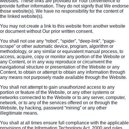
websites. These links are provided for Your convenience to
provide further information. They do not signify that We endorse
those website(s). We have no responsibility for the content of
the linked website(s).
You may not create a link to this website from another website
or document without Our prior written consent.
You shall not use any “robot”, “spider”, “deep-link”, “page-
scrape” or other automatic device, program, algorithm or
methodology, or any similar or equivalent manual process, to
access, acquire, copy or monitor any portion of the Website or
any Content, or in any way reproduce or circumvent the
navigational structure or presentation of the Website or any
Content, to obtain or attempt to obtain any information through
any means not purposely made available through the Website.
You shall not attempt to gain unauthorized access to any
portion or feature of the Website, or any other systems or
networks connected to the Website or to any server, computer,
network, or to any of the services offered on or through the
Website, by hacking, password “mining” or any other
illegitimate means.
You shall at all times ensure full compliance with the applicable
provisions of the Information Technology Act, 2000 and rules