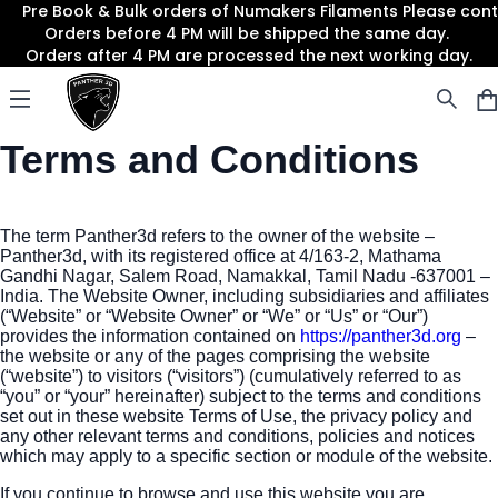
Pre Book & Bulk orders of Numakers Filaments Please co
Orders before 4 PM will be shipped the same day.
Orders after 4 PM are processed the next working day.
Panther3D
Open menu
Terms and Conditions
The term Panther3d refers to the owner of the website –
Panther3d, with its registered office at 4/163-2, Mathama
Gandhi Nagar, Salem Road, Namakkal, Tamil Nadu -637001 –
India. The Website Owner, including subsidiaries and affiliates
(“Website” or “Website Owner” or “We” or “Us” or “Our”)
provides the information contained on
https://panther3d.org
–
the website or any of the pages comprising the website
(“website”) to visitors (“visitors”) (cumulatively referred to as
“you” or “your” hereinafter) subject to the terms and conditions
set out in these website Terms of Use, the privacy policy and
any other relevant terms and conditions, policies and notices
which may apply to a specific section or module of the website.
If you continue to browse and use this website you are