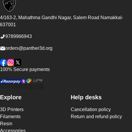
4/163-2, Mahathma Gandhi Nagar, Salem Road
Namakkal
-
637001
9789966943
orders@panther3d.org
Facebook
Instagram
Twitter
100% Secure payments
Explore
Help desks
3D Printers
Cancellation policy
Filaments
Return and refund policy
Resin
Accessories