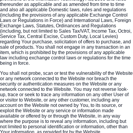
thereunder as applicable and as amended from time to time
and also all applicable Domestic laws, rules and regulations
(including the provisions of any applicable Exchange Control
Laws or Regulations in Force) and International Laws, Foreign
Exchange Laws, Statutes, Ordinances and Regulations
(including, but not limited to Sales Tax/VAT, Income Tax, Octroi,
Service Tax, Central Excise, Custom Duty, Local Levies)
regarding Your purchase, solicitation of offers to purchase, and
sale of products. You shall not engage in any transaction in an
item, which is prohibited by the provisions of any applicable
law including exchange control laws or regulations for the time
being in force.
You shall not probe, scan or test the vulnerability of the Website
or any network connected to the Website nor breach the
security or authentication measures on the Website or any
network connected to the Website. You may not reverse look-
up, trace or seek to trace any information on any other User of
or visitor to Website, or any other customer, including any
account on the Website not owned by You, to its source, or
exploit the Website or any service or information made
available or offered by or through the Website, in any way
where the purpose is to reveal any information, including but
not limited to personal identification or information, other than
Your information, as provided for by the Website.