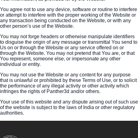
You agree not to use any device, software or routine to interfere
or attempt to interfere with the proper working of the Website or
any transaction being conducted on the Website, or with any
other person’s use of the Website.
You may not forge headers or otherwise manipulate identifiers
to disguise the origin of any message or transmittal You send to
Us on or through the Website or any service offered on or
through the Website. You may not pretend that You are, or that
You represent, someone else, or impersonate any other
individual or entity.
You may not use the Website or any content for any purpose
that is unlawful or prohibited by these Terms of Use, or to solicit
the performance of any illegal activity or other activity which
infringes the rights of Panther3d and/or others.
Your use of this website and any dispute arising out of such use
of the website is subject to the laws of India or other regulatory
authorities.
Footer