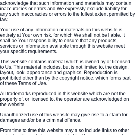
acknowledge that such information and materials may contain
inaccuracies or errors and We expressly exclude liability for
any such inaccuracies or errors to the fullest extent permitted by
law.
Your use of any information or materials on this website is
entirely at Your own risk, for which We shall not be liable. It
shall be Your responsibility to ensure that any products,
services or information available through this website meet
your specific requirements.
This website contains material which is owned by or licensed
to Us. This material includes, but is not limited to, the design,
layout, look, appearance and graphics. Reproduction is
prohibited other than by the copyright notice, which forms part
of these Terms of Use.
All trademarks reproduced in this website which are not the
property of, or licensed to, the operator are acknowledged on
the website.
Unauthorized use of this website may give rise to a claim for
damages and/or be a criminal offence.
From time to time this website may also include links to other