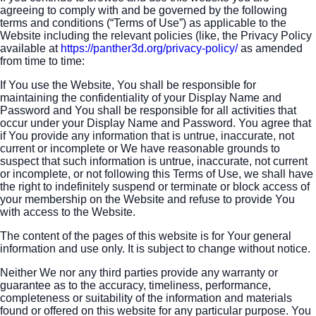
agreeing to comply with and be governed by the following
terms and conditions (“Terms of Use”) as applicable to the
Website including the relevant policies (like, the Privacy Policy
available at
https://panther3d.org/privacy-policy/
as amended
from time to time:
If You use the Website, You shall be responsible for
maintaining the confidentiality of your Display Name and
Password and You shall be responsible for all activities that
occur under your Display Name and Password. You agree that
if You provide any information that is untrue, inaccurate, not
current or incomplete or We have reasonable grounds to
suspect that such information is untrue, inaccurate, not current
or incomplete, or not following this Terms of Use, we shall have
the right to indefinitely suspend or terminate or block access of
your membership on the Website and refuse to provide You
with access to the Website.
The content of the pages of this website is for Your general
information and use only. It is subject to change without notice.
Neither We nor any third parties provide any warranty or
guarantee as to the accuracy, timeliness, performance,
completeness or suitability of the information and materials
found or offered on this website for any particular purpose. You