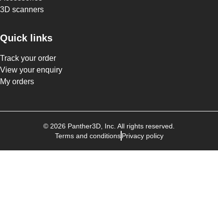
3D scanners
Quick links
Track your order
View your enquiry
My orders
©
2026
Panther3D
, Inc. All rights reserved.
Terms and conditions
Privacy policy