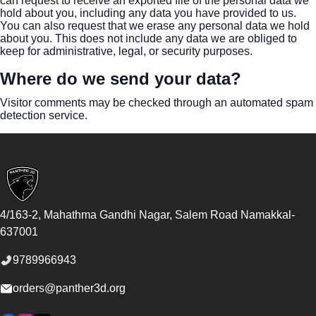
can request to receive an exported file of the personal data we
hold about you, including any data you have provided to us.
You can also request that we erase any personal data we hold
about you. This does not include any data we are obliged to
keep for administrative, legal, or security purposes.
Where do we send your data?
Visitor comments may be checked through an automated spam
detection service.
Footer
4/163-2, Mahathma Gandhi Nagar, Salem Road
Namakkal
-
637001
9789966943
orders@panther3d.org