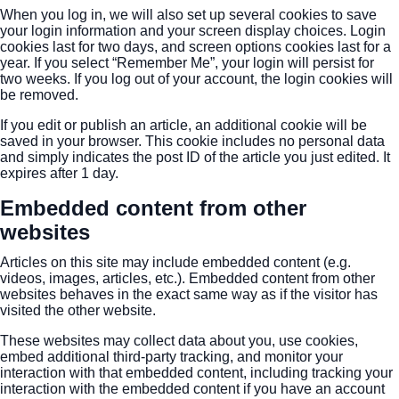
When you log in, we will also set up several cookies to save
your login information and your screen display choices. Login
cookies last for two days, and screen options cookies last for a
year. If you select “Remember Me”, your login will persist for
two weeks. If you log out of your account, the login cookies will
be removed.
If you edit or publish an article, an additional cookie will be
saved in your browser. This cookie includes no personal data
and simply indicates the post ID of the article you just edited. It
expires after 1 day.
Embedded content from other
websites
Articles on this site may include embedded content (e.g.
videos, images, articles, etc.). Embedded content from other
websites behaves in the exact same way as if the visitor has
visited the other website.
These websites may collect data about you, use cookies,
embed additional third-party tracking, and monitor your
interaction with that embedded content, including tracking your
interaction with the embedded content if you have an account