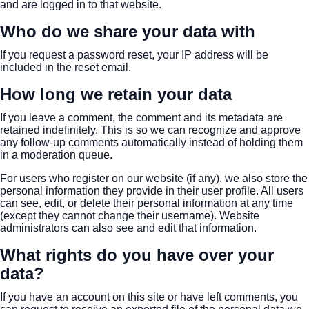
and are logged in to that website.
Who do we share your data with
If you request a password reset, your IP address will be
included in the reset email.
How long we retain your data
If you leave a comment, the comment and its metadata are
retained indefinitely. This is so we can recognize and approve
any follow-up comments automatically instead of holding them
in a moderation queue.
For users who register on our website (if any), we also store the
personal information they provide in their user profile. All users
can see, edit, or delete their personal information at any time
(except they cannot change their username). Website
administrators can also see and edit that information.
What rights do you have over your
data?
If you have an account on this site or have left comments, you