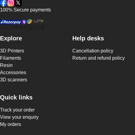
Facebook
Instagram
Twitter
100% Secure payments
Explore
Help desks
3D Printers
Cancellation policy
Filaments
Return and refund policy
Resin
Accessories
3D scanners
Quick links
Track your order
View your enquiry
My orders