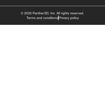
©
2026
Panther3D
, Inc. All rights reserved.
Terms and conditions
Privacy policy