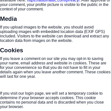
available here:
https://automattic.com/privacy/
. After approval of
your comment, your profile picture is visible to the public in the
context of your comment.
Media
If you upload images to the website, you should avoid
uploading images with embedded location data (EXIF GPS)
included. Visitors to the website can download and extract any
location data from images on the website.
Cookies
If you leave a comment on our site you may opt-in to saving
your name, email address and website in cookies. These are
for your convenience so that you do not have to fill in your
details again when you leave another comment. These cookies
will last for one year.
If you visit our login page, we will set a temporary cookie to
determine if your browser accepts cookies. This cookie
contains no personal data and is discarded when you close
your browser.