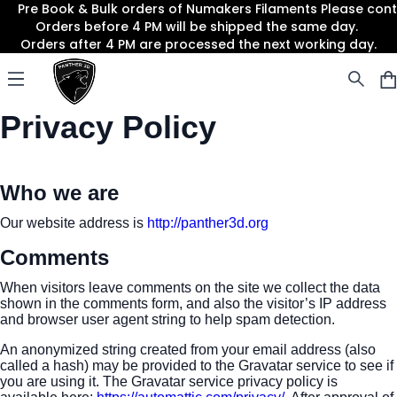
Pre Book & Bulk orders of Numakers Filaments Please co
Orders before 4 PM will be shipped the same day.
Orders after 4 PM are processed the next working day.
Panther3D
Open menu
Privacy Policy
Who we are
Our website address is
http://panther3d.org
Comments
When visitors leave comments on the site we collect the data
shown in the comments form, and also the visitor’s IP address
and browser user agent string to help spam detection.
An anonymized string created from your email address (also
called a hash) may be provided to the Gravatar service to see if
you are using it. The Gravatar service privacy policy is