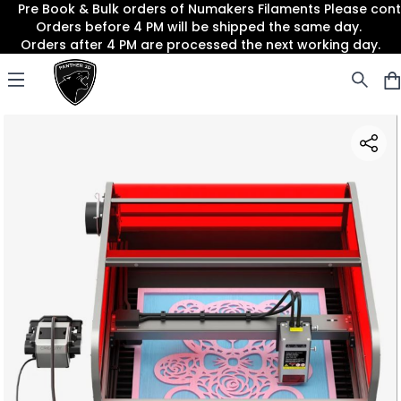
Pre Book & Bulk orders of Numakers Filaments Please co
Orders before 4 PM will be shipped the same day.
Orders after 4 PM are processed the next working day.
Panther3D
Open menu