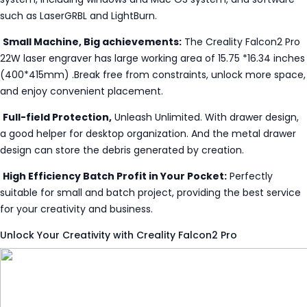
such as LaserGRBL and LightBurn.
Small Machine, Big achievements:
The Creality Falcon2 Pro
22W laser engraver has large working area of 15.75 *16.34 inches
(400*415mm) .Break free from constraints, unlock more space,
and enjoy convenient placement.
Full-field Protection,
Unleash Unlimited. With drawer design,
a good helper for desktop organization. And the metal drawer
design can store the debris generated by creation.
High Efficiency Batch Profit in Your Pocket:
Perfectly
suitable for small and batch project, providing the best service
for your creativity and business.
Unlock Your Creativity with Creality Falcon2 Pro