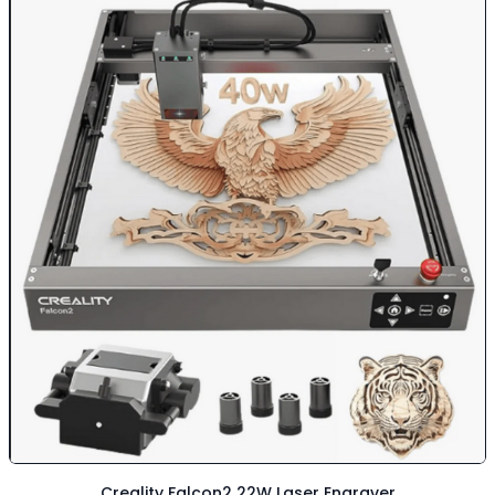
Creality Falcon2 22W Laser Engraver