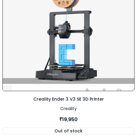
Creality Ender 3 V3 SE 3D Printer
Creality
₹19,950
Out of stock
,
Creality Ender 3 V3 SE 3D Print