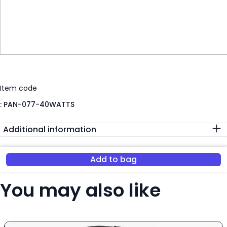
Item code
:
PAN-077-40WATTS
Additional information
Add to bag
You may also like