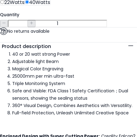
22Watts
40Watts
Quantity
No returns available
Additional details
Product description
40 or 20 watt strong Power
Adjustable light Beam
Magical Color Engraving
25000mm per min ultra-fast
Triple Monitoring System
Safe and Visible: FDA Class 1 Safety Certification；Dual
sensors, showing the sealing status
360° Visual Design, Combines Aesthetics with Versatility.
Full-field Protection, Unleash Unlimited Creative Space
Enclosed Design with Super Cutting Power:
Creality Falcon2