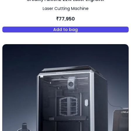
Laser Cutting Machine
₹77,950
Add to bag
,
Creality Falcon2 22W Laser E