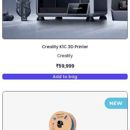
Creality K1C 3D Printer
Creality
₹59,999
Add to bag
,
Creality K1C 3D Printer