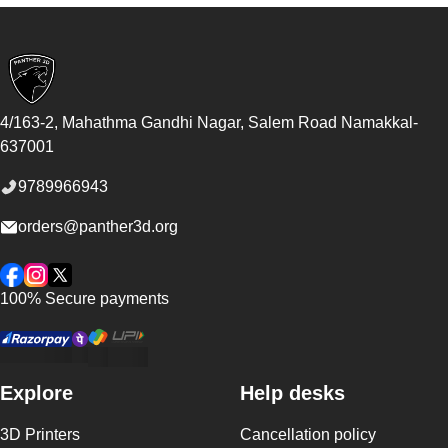
Footer
4/163-2, Mahathma Gandhi Nagar, Salem Road
Namakkal
-
637001
9789966943
orders@panther3d.org
Facebook
Instagram
Twitter
100% Secure payments
Explore
Help desks
3D Printers
Cancellation policy