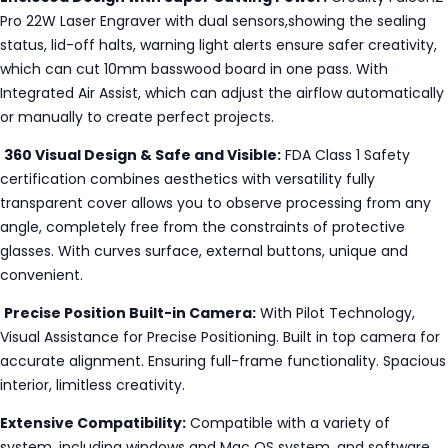
Pro 22W Laser Engraver with dual sensors,showing the sealing
status, lid-off halts, warning light alerts ensure safer creativity,
which can cut 10mm basswood board in one pass. With
Integrated Air Assist, which can adjust the airflow automatically
or manually to create perfect projects.
360 Visual Design & Safe and Visible:
FDA Class 1 Safety
certification combines aesthetics with versatility fully
transparent cover allows you to observe processing from any
angle, completely free from the constraints of protective
glasses. With curves surface, external buttons, unique and
convenient.
Precise Position Built-in Camera:
With Pilot Technology,
Visual Assistance for Precise Positioning. Built in top camera for
accurate alignment. Ensuring full-frame functionality. Spacious
interior, limitless creativity.
Extensive Compatibility:
Compatible with a variety of
system, including windows and Mac OS system, and software