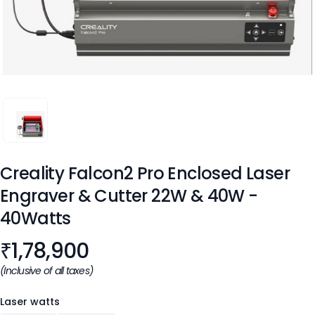
CREALITY FALCON2 PRO ENCLOSED LASER ENGRAVER & CU
Creality Falcon2 Pro Enclosed Laser
Engraver & Cutter 22W & 40W
-
40Watts
Product information
₹
1,78,900
(Inclusive of all taxes)
Laser watts