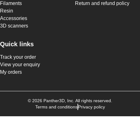
Filaments
Return and refund policy
Resin
Accessories
3D scanners
Quick links
Track your order
View your enquiry
My orders
©
2026
Panther3D
, Inc. All rights reserved.
Terms and conditions
Privacy policy