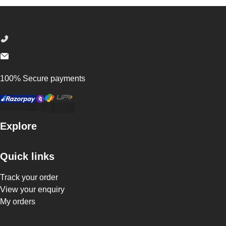
Footer
100% Secure payments
Explore
Quick links
Track your order
View your enquiry
My orders