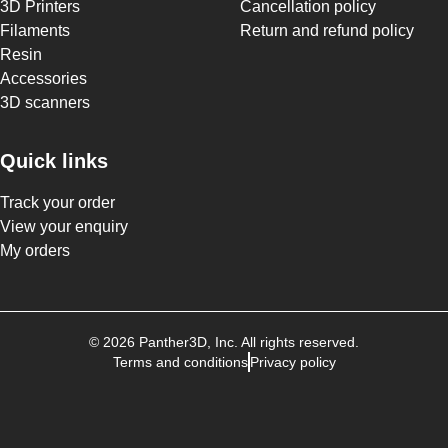
3D Printers
Cancellation policy
Filaments
Return and refund policy
Resin
Accessories
3D scanners
Quick links
Track your order
View your enquiry
My orders
©
2026
Panther3D
, Inc. All rights reserved.
Terms and conditions
Privacy policy