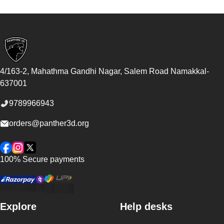
Footer
4/163-2, Mahathma Gandhi Nagar, Salem Road
Namakkal
-
637001
9789966943
orders@panther3d.org
Facebook
Instagram
Twitter
100% Secure payments
Explore
Help desks