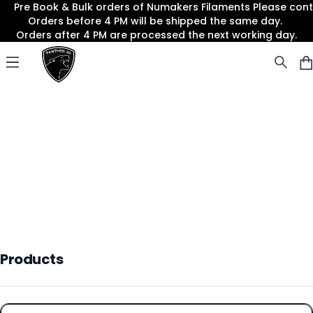
Pre Book & Bulk orders of Numakers Filaments Please co
Orders before 4 PM will be shipped the same day.
Orders after 4 PM are processed the next working day.
Panther3D
Open menu
Products
Products