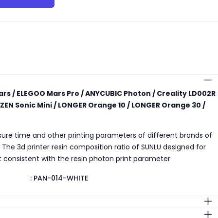
s
rs / ELEGOO Mars Pro / ANYCUBIC Photon / Creality LD002R
ZEN Sonic Mini / LONGER Orange 10 / LONGER Orange 30 /
sure time and other printing parameters of different brands of
t. The 3d printer resin composition ratio of SUNLU designed for
est consistent with the resin photon print parameter
:
PAN-014-WHITE