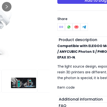
Add to bag
Share
Additional detail
Product description
Compatible with ELEGOO Ma
/ ANYCUBIC Photon S / PHRO
EPAX X1-N
.
The light source design, expo
resin 3D printers are differen
the photon is special, it is b
 RESIN
STANDARD RESIN
STANDARD RESIN
Item code
Additional information
FAQ