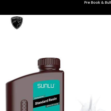
Pre Book & Bu
Panther3D