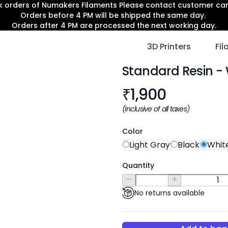
lk orders of Numakers Filaments Please contact customer c
Orders before 4 PM will be shipped the same day.
Orders after 4 PM are processed the next working day.
3D Printers
Fi
Standard Resin
- 
Product informat
₹
1,900
(Inclusive of all taxes)
Color
Light Gray
Black
Whit
Quantity
No returns available