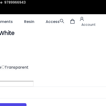
are 9789966943
Account
laments
Resin
Accessories
3D scanners
Account
White
ion
e
Transparent