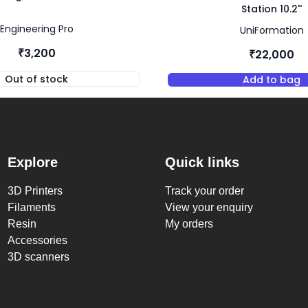
Station 10.2''
Engineering Pro
UniFormation
₹3,200
₹22,000
Out of stock
Add to bag
,
Engineering Pro Resin - Black
,
UniFor
Explore
Quick links
3D Printers
Track your order
Filaments
View your enquiry
Resin
My orders
Accessories
3D scanners