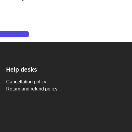
mation 405nm UV Resin Curing Station 10.2''
Help desks
Cancellation policy
Return and refund policy