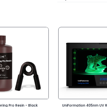
ring Pro Resin - Black
UniFormation 405nm UV R