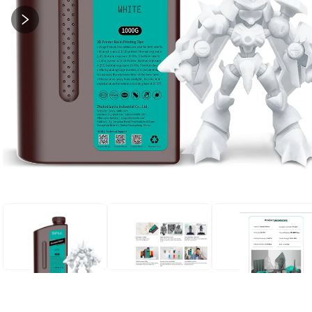
STANDARD RESIN
STANDARD RESIN
STANDARD