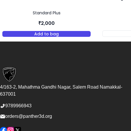
Standard Plus
₹2,000
Add to bag
,
Standard Plus Resin - Almond
Footer
4/163-2, Mahathma Gandhi Nagar, Salem Road
Namakkal
-
637001
9789966943
orders@panther3d.org
Facebook
Instagram
Twitter