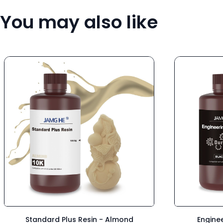
You may also like
Standard Plus Resin - Almond
Enginee