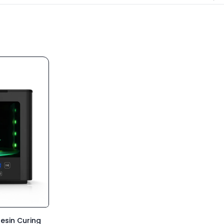
esin Curing