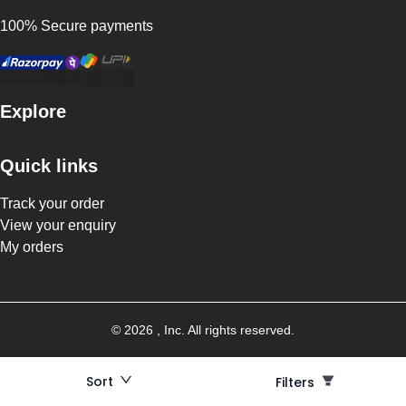
100% Secure payments
Explore
Quick links
Track your order
View your enquiry
My orders
©
2026
, Inc. All rights reserved.
Sort
Filters
Filters