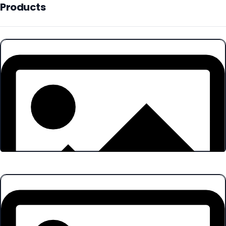
Products
Products