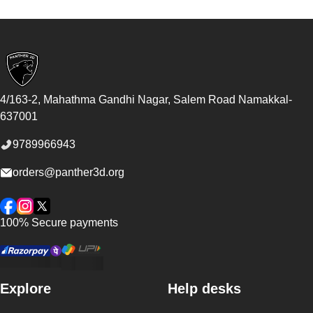
Footer
4/163-2, Mahathma Gandhi Nagar, Salem Road
Namakkal
-
637001
9789966943
orders@panther3d.org
Facebook
Instagram
Twitter
100% Secure payments
Explore
Help desks