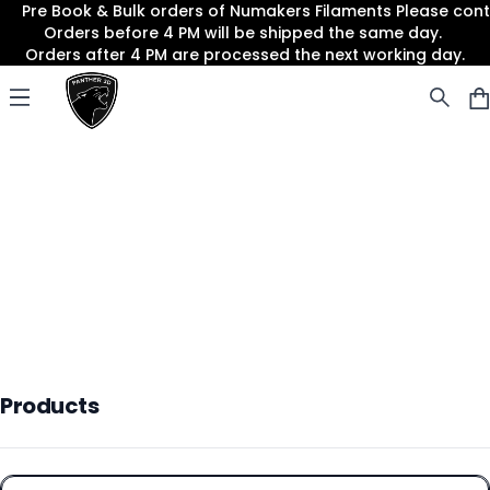
Pre Book & Bulk orders of Numakers Filaments Please co
Orders before 4 PM will be shipped the same day.
Orders after 4 PM are processed the next working day.
Panther3D
Open menu
Products
Products