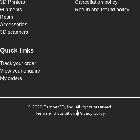
3D Printers
Cancellation policy
Filaments
Return and refund policy
Resin
Accessories
3D scanners
Quick links
Track your order
View your enquiry
My orders
©
2026
Panther3D
, Inc. All rights reserved.
Terms and conditions
Privacy policy