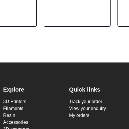
Explore
Quick links
3D Printers
Track your order
Filaments
View your enquiry
Resin
My orders
Accessories