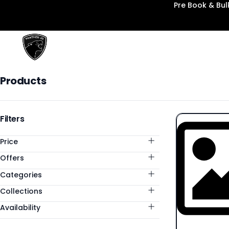
Pre Book & Bu
Panther3D
Products
Products
Categories
Filters
Price
Offers
Categories
Collections
Availability