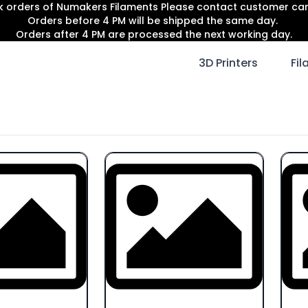
lk orders of Numakers Filaments Please contact customer c
Orders before 4 PM will be shipped the same day.
Orders after 4 PM are processed the next working day.
3D Printers
Fi