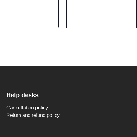
Help desks
Cancellation policy
Return and refund policy