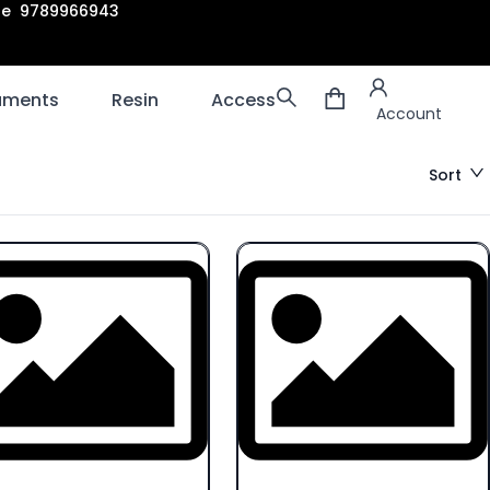
are 9789966943
Account
laments
Resin
Accessories
3D scanners
Account
Sort