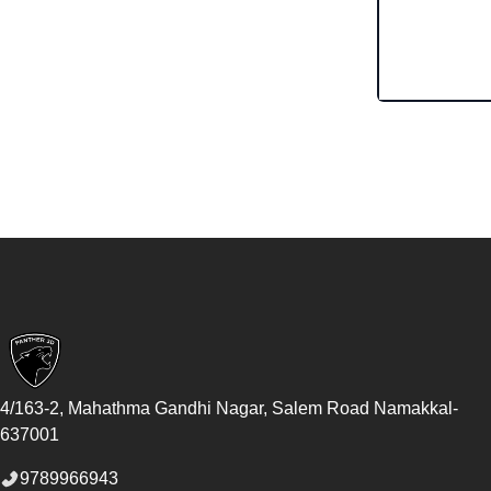
Footer
4/163-2, Mahathma Gandhi Nagar, Salem Road
Namakkal
-
637001
9789966943