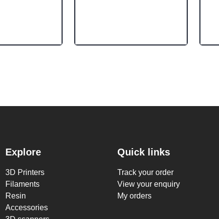
Explore
Quick links
3D Printers
Track your order
Filaments
View your enquiry
Resin
My orders
Accessories