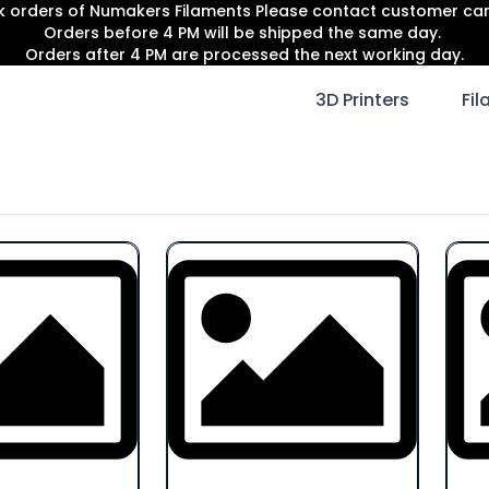
lk orders of Numakers Filaments Please contact customer c
Orders before 4 PM will be shipped the same day.
Orders after 4 PM are processed the next working day.
3D Printers
Fi