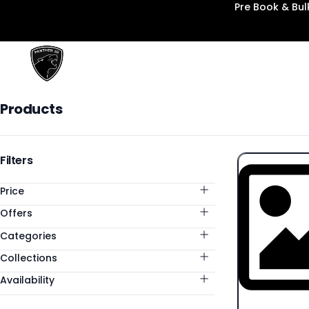
Pre Book & Bu
Panther3D
Products
Products
Categories
Filters
Price
Offers
Categories
Collections
Availability