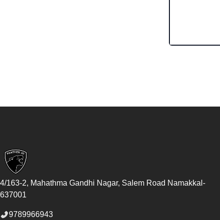
Footer
4/163-2, Mahathma Gandhi Nagar, Salem Road
Namakkal
-
637001
9789966943