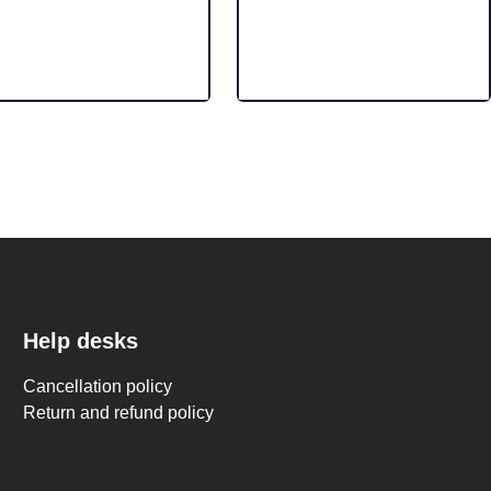
Help desks
Cancellation policy
Return and refund policy