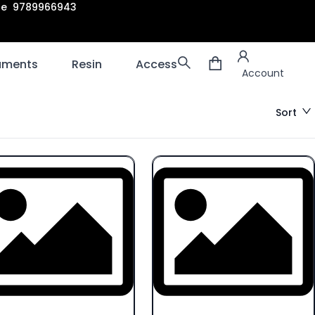
are 9789966943
Account
laments
Resin
Accessories
3D scanners
Account
Sort