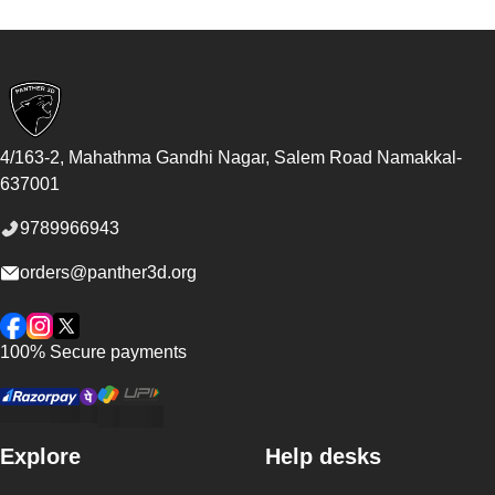
Footer
4/163-2, Mahathma Gandhi Nagar, Salem Road
Namakkal
-
637001
9789966943
orders@panther3d.org
Facebook
Instagram
Twitter
100% Secure payments
Explore
Help desks