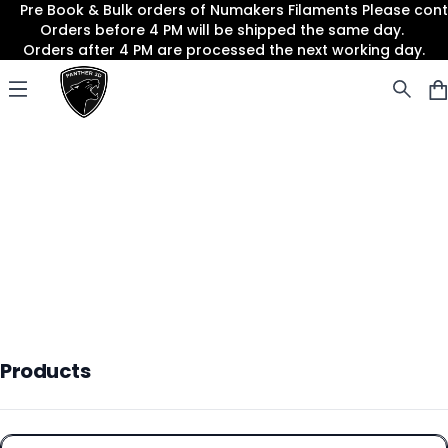
Pre Book & Bulk orders of Numakers Filaments Please co
Orders before 4 PM will be shipped the same day.
Orders after 4 PM are processed the next working day.
Panther3D
Open menu
Products
Products