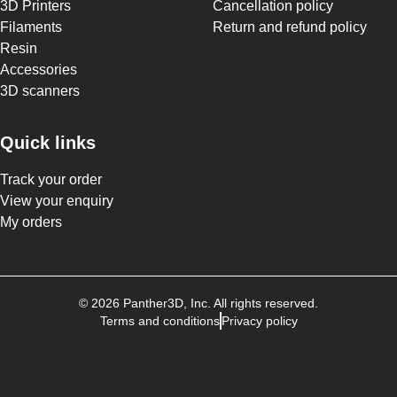
3D Printers
Cancellation policy
Filaments
Return and refund policy
Resin
Accessories
3D scanners
Quick links
Track your order
View your enquiry
My orders
©
2026
Panther3D
, Inc. All rights reserved.
Terms and conditions
Privacy policy