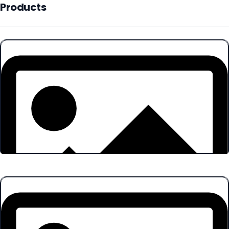
Products
Products