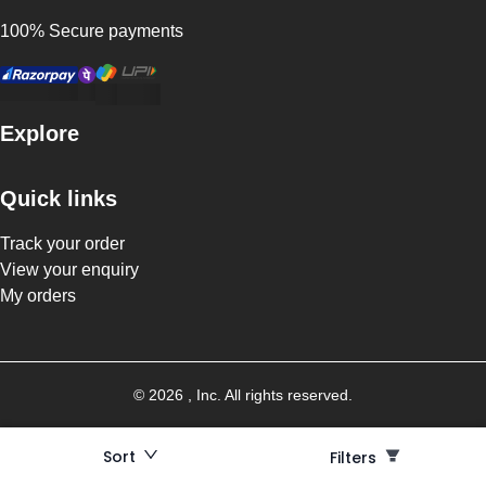
100% Secure payments
Explore
Quick links
Track your order
View your enquiry
My orders
©
2026
, Inc. All rights reserved.
Sort
Filters
Filters