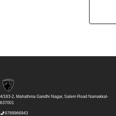
Footer
4/163-2, Mahathma Gandhi Nagar, Salem Road
Namakkal
-
637001
9789966943