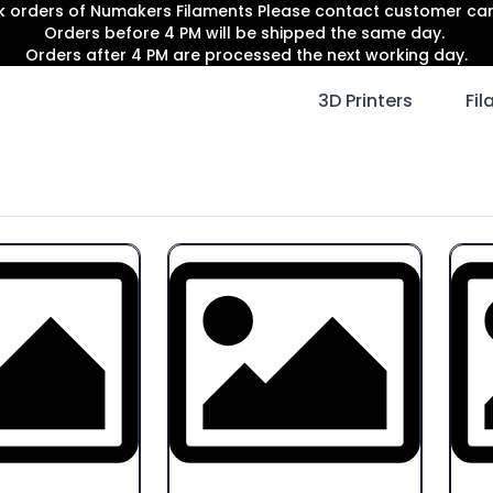
lk orders of Numakers Filaments Please contact customer c
Orders before 4 PM will be shipped the same day.
Orders after 4 PM are processed the next working day.
3D Printers
Fi