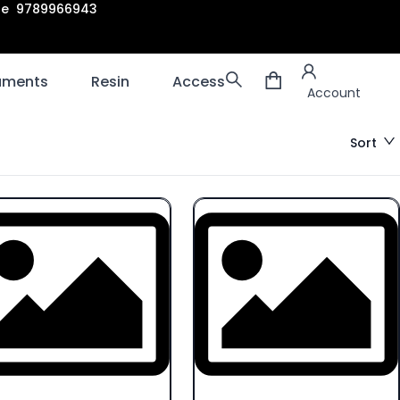
are 9789966943
Account
laments
Resin
Accessories
3D scanners
Account
Sort