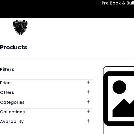
Pre Book & Bu
Panther3D
Products
Products
Categories
Filters
Price
Offers
Categories
Collections
Availability