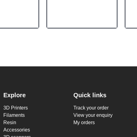
Explore
Quick links
3D Printers
Track your order
Filaments
View your enquiry
Resin
My orders
Accessories