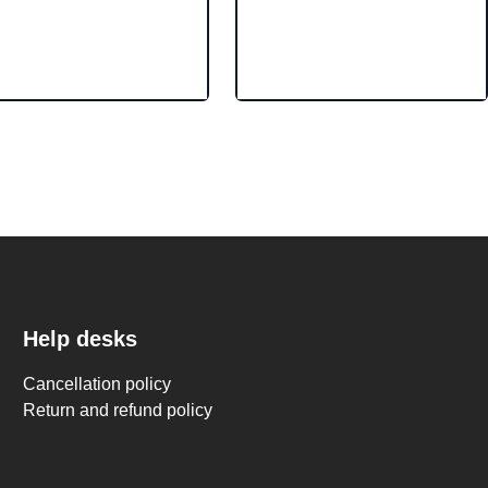
Help desks
Cancellation policy
Return and refund policy