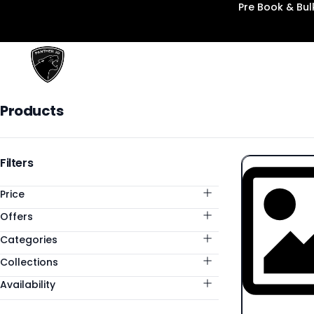
Pre Book & Bu
Panther3D
Products
Products
Categories
Filters
Price
Offers
Categories
Collections
Availability