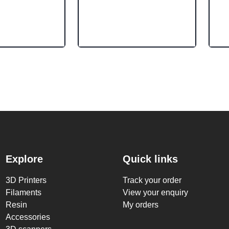
Explore
Quick links
3D Printers
Track your order
Filaments
View your enquiry
Resin
My orders
Accessories