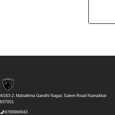
Footer
4/163-2, Mahathma Gandhi Nagar, Salem Road
Namakkal
-
637001
9789966943