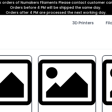
lk orders of Numakers Filaments Please contact customer c
Orders before 4 PM will be shipped the same day.
Orders after 4 PM are processed the next working day.
3D Printers
Fi