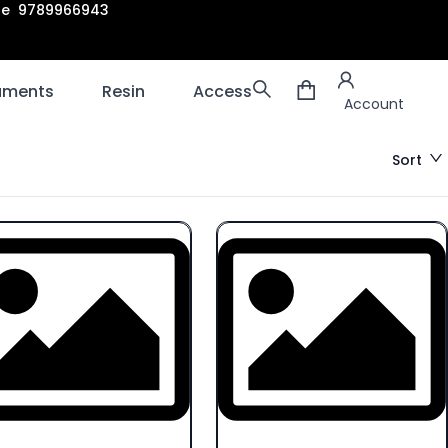
are 9789966943
Account
laments
Resin
Accessories
3D scanners
Account
Sort