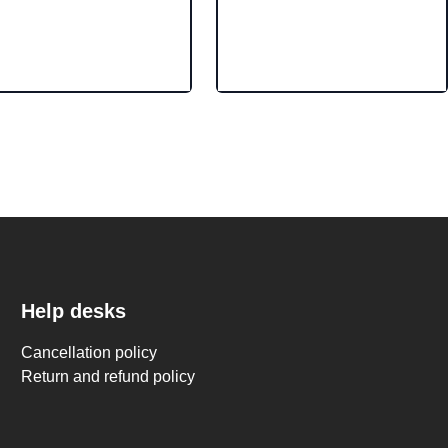
Help desks
Cancellation policy
Return and refund policy