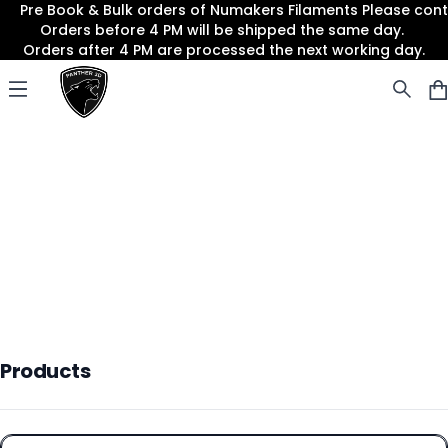
Pre Book & Bulk orders of Numakers Filaments Please co
Orders before 4 PM will be shipped the same day.
Orders after 4 PM are processed the next working day.
Panther3D
Open menu
Products
Products