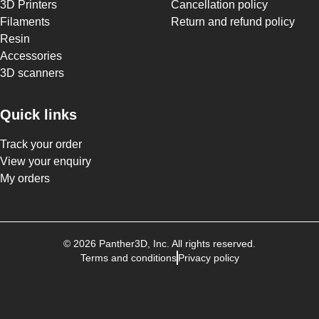
3D Printers
Cancellation policy
Filaments
Return and refund policy
Resin
Accessories
3D scanners
Quick links
Track your order
View your enquiry
My orders
©
2026
Panther3D
, Inc. All rights reserved.
Terms and conditions
Privacy policy