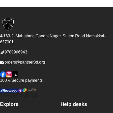
Footer
4/163-2, Mahathma Gandhi Nagar, Salem Road
Namakkal
-
637001
9789966943
orders@panther3d.org
Facebook
Instagram
Twitter
100% Secure payments
Explore
Help desks