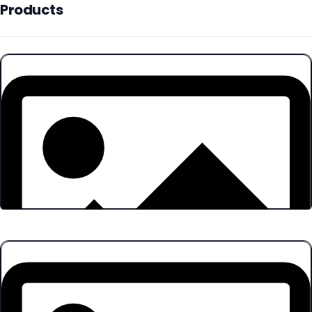
Products
Products