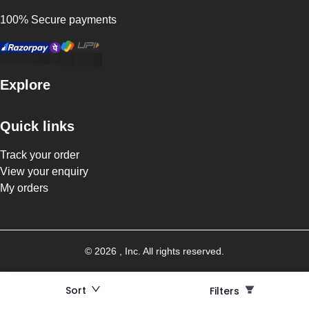
100% Secure payments
Explore
Quick links
Track your order
View your enquiry
My orders
©
2026
, Inc. All rights reserved.
Sort
Filters
Filters