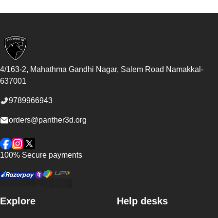
Footer
4/163-2, Mahathma Gandhi Nagar, Salem Road
Namakkal
-
637001
9789966943
orders@panther3d.org
Facebook
Instagram
Twitter
100% Secure payments
Explore
Help desks