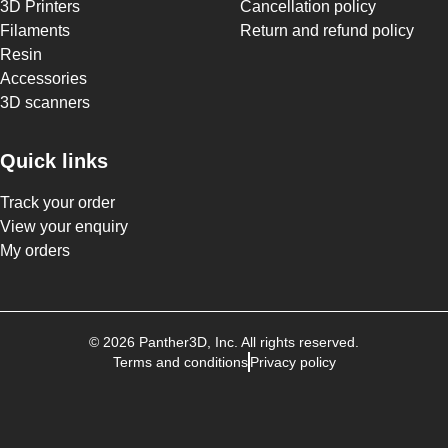
3D Printers
Cancellation policy
Filaments
Return and refund policy
Resin
Accessories
3D scanners
Quick links
Track your order
View your enquiry
My orders
©
2026
Panther3D
, Inc. All rights reserved.
Terms and conditions
Privacy policy