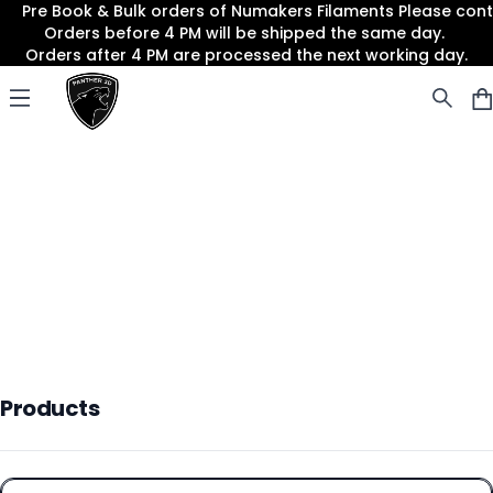
Pre Book & Bulk orders of Numakers Filaments Please co
Orders before 4 PM will be shipped the same day.
Orders after 4 PM are processed the next working day.
Panther3D
Open menu
Products
Products