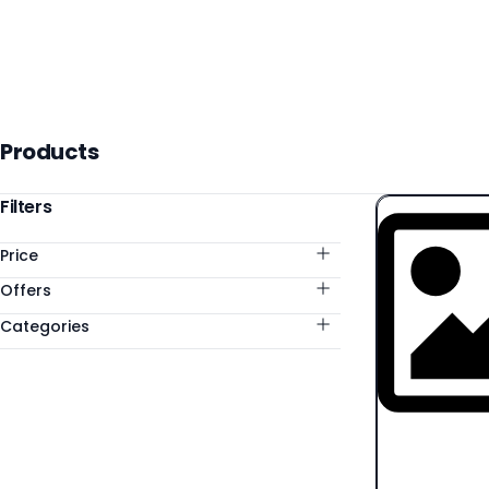
Products
Products
Categories
Filters
Price
Offers
Categories