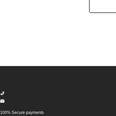
Footer
100% Secure payments