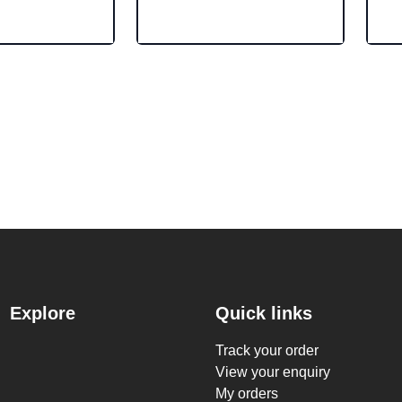
Explore
Quick links
Track your order
View your enquiry
My orders