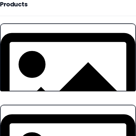
Products
Products