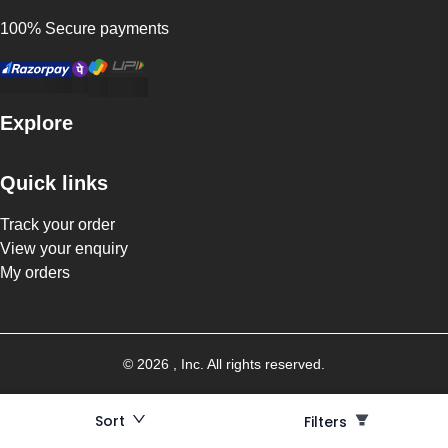
100% Secure payments
Explore
Quick links
Track your order
View your enquiry
My orders
©
2026
, Inc. All rights reserved.
Sort
Filters
Filters