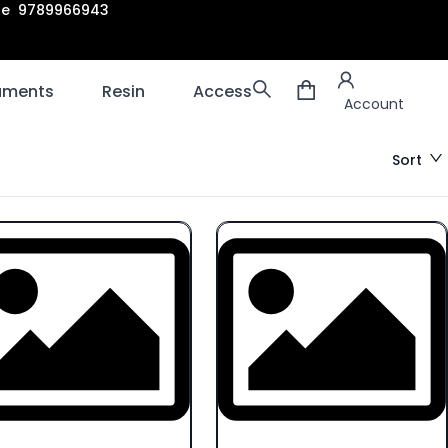
are 9789966943
Account
laments
Resin
Accessories
3D scanners
Account
Sort