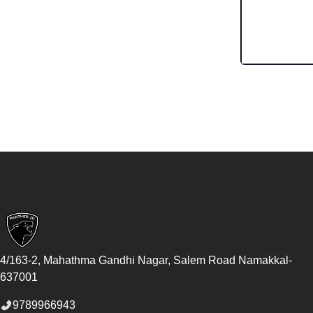
Footer
4/163-2, Mahathma Gandhi Nagar, Salem Road
Namakkal
-
637001
9789966943