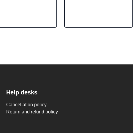
Help desks
Cancellation policy
Return and refund policy