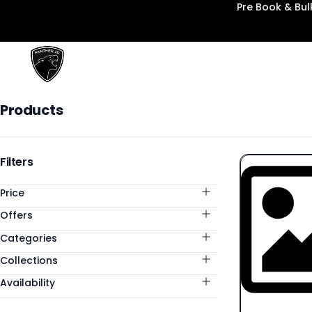
Pre Book & Bu
Panther3D
Products
Products
Categories
Filters
Price
Offers
Categories
Collections
Availability