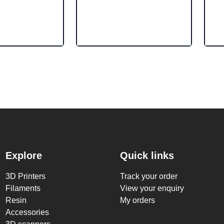
Explore
Quick links
3D Printers
Track your order
Filaments
View your enquiry
Resin
My orders
Accessories