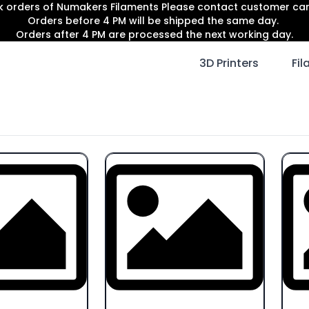
lk orders of Numakers Filaments Please contact customer c
Orders before 4 PM will be shipped the same day.
Orders after 4 PM are processed the next working day.
3D Printers
Fi