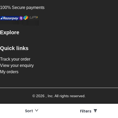
100% Secure payments
Explore
Quick links
Track your order
View your enquiry
My orders
©
2026
, Inc. All rights reserved.
Sort
Filters
Filters