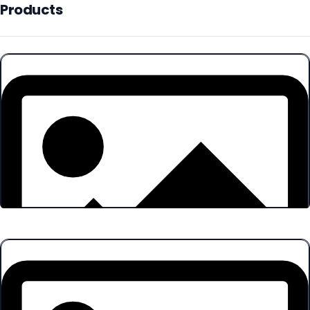
Products
Products