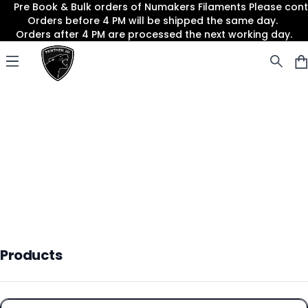
Pre Book & Bulk orders of Numakers Filaments Please co
Orders before 4 PM will be shipped the same day.
Orders after 4 PM are processed the next working day.
Panther3D
Open menu
Products
Products