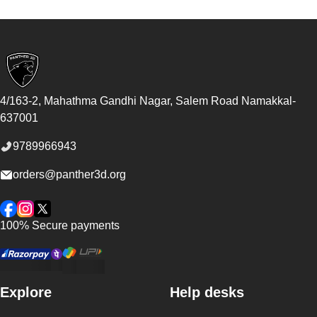
Footer
4/163-2, Mahathma Gandhi Nagar, Salem Road
Namakkal
-
637001
9789966943
orders@panther3d.org
Facebook
Instagram
Twitter
100% Secure payments
Explore
Help desks