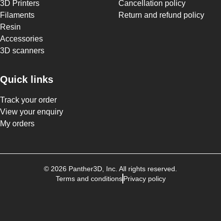
3D Printers
Cancellation policy
Filaments
Return and refund policy
Resin
Accessories
3D scanners
Quick links
Track your order
View your enquiry
My orders
©
2026
Panther3D
, Inc. All rights reserved.
Terms and conditions
Privacy policy