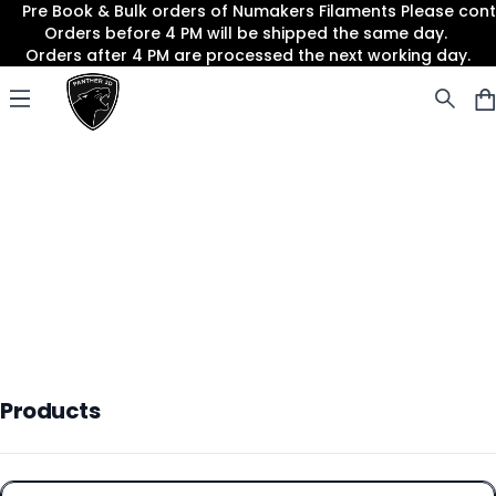
Pre Book & Bulk orders of Numakers Filaments Please co
Orders before 4 PM will be shipped the same day.
Orders after 4 PM are processed the next working day.
Panther3D
Open menu
Products
Products