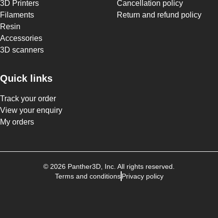
3D Printers
Cancellation policy
Filaments
Return and refund policy
Resin
Accessories
3D scanners
Quick links
Track your order
View your enquiry
My orders
©
2026
Panther3D
, Inc. All rights reserved.
Terms and conditions
Privacy policy