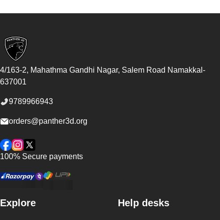
Footer
4/163-2, Mahathma Gandhi Nagar, Salem Road
Namakkal
-
637001
9789966943
orders@panther3d.org
Facebook
Instagram
Twitter
100% Secure payments
Explore
Help desks