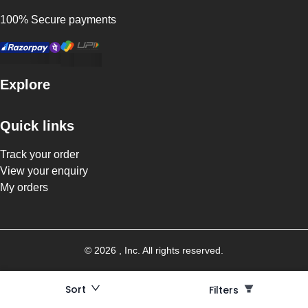
100% Secure payments
Explore
Quick links
Track your order
View your enquiry
My orders
©
2026
, Inc. All rights reserved.
Sort
Filters
Filters