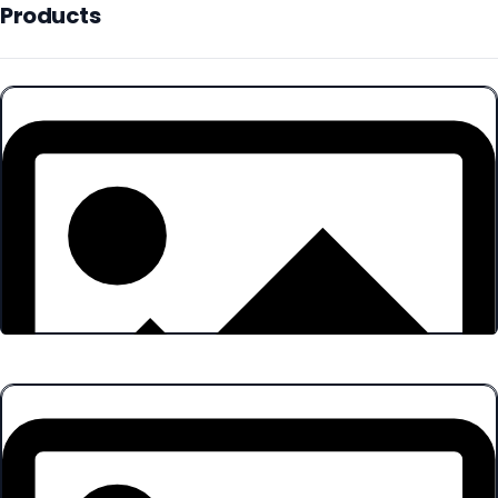
Products
Products