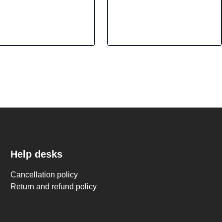
Help desks
Cancellation policy
Return and refund policy