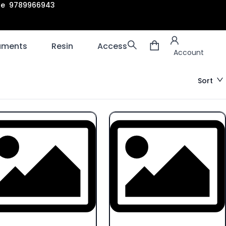
are 9789966943
Account
laments
Resin
Accessories
3D scanners
Account
Sort