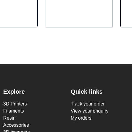
Explore
Quick links
3D Printers
Track your order
Filaments
View your enquiry
Resin
My orders
Accessories