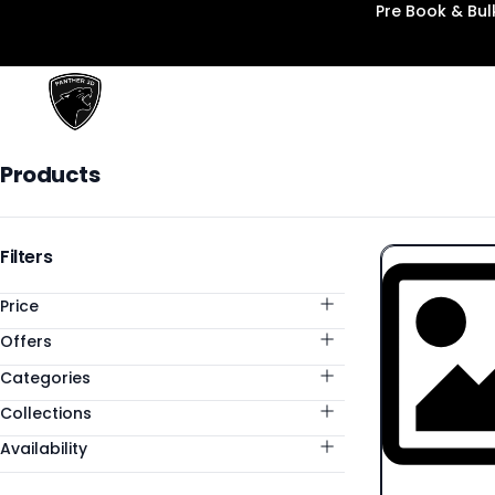
Pre Book & Bu
Panther3D
Products
Products
Categories
Filters
Price
Offers
Categories
Collections
Availability