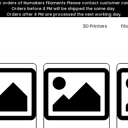
lk orders of Numakers Filaments Please contact customer c
Orders before 4 PM will be shipped the same day.
Orders after 4 PM are processed the next working day.
3D Printers
Fi