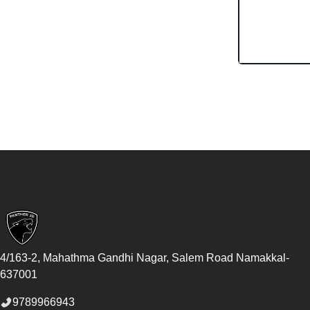
Footer
4/163-2, Mahathma Gandhi Nagar, Salem Road
Namakkal
-
637001
9789966943