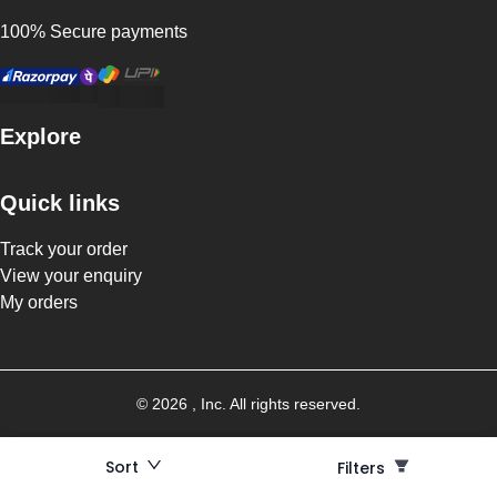
100% Secure payments
Explore
Quick links
Track your order
View your enquiry
My orders
©
2026
, Inc. All rights reserved.
Sort
Filters
Filters