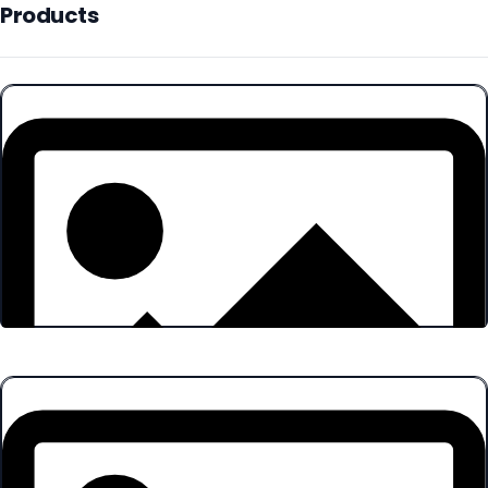
Products
Products