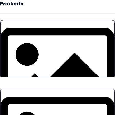
Products
Products