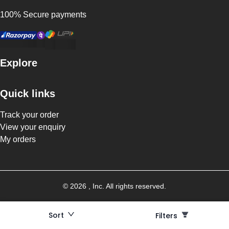
100% Secure payments
Explore
Quick links
Track your order
View your enquiry
My orders
©
2026
, Inc. All rights reserved.
Sort
Filters
Filters