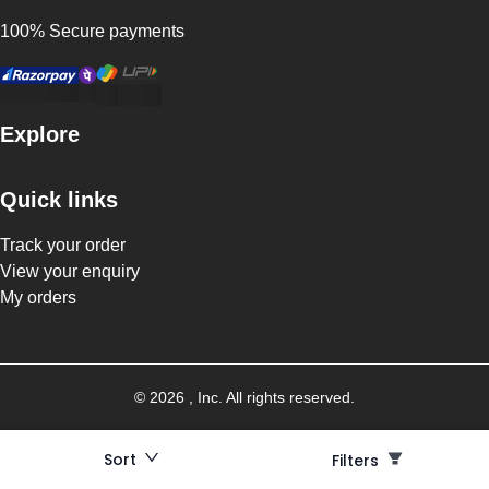
100% Secure payments
Explore
Quick links
Track your order
View your enquiry
My orders
©
2026
, Inc. All rights reserved.
Sort
Filters
Filters