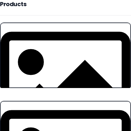
Products
Products