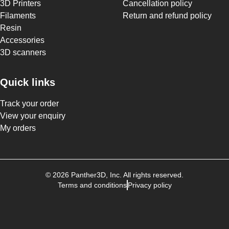
3D Printers
Cancellation policy
Filaments
Return and refund policy
Resin
Accessories
3D scanners
Quick links
Track your order
View your enquiry
My orders
©
2026
Panther3D
, Inc. All rights reserved.
Terms and conditions
Privacy policy