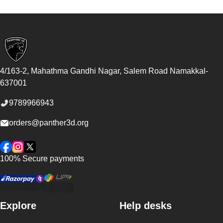
Footer
4/163-2, Mahathma Gandhi Nagar, Salem Road
Namakkal
-
637001
9789966943
orders@panther3d.org
Facebook
Instagram
Twitter
100% Secure payments
Explore
Help desks