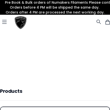
Pre Book & Bulk orders of Numakers Filaments Please co
Orders before 4 PM will be shipped the same day.
Orders after 4 PM are processed the next working day.
Panther3D
Open menu
Products
Products