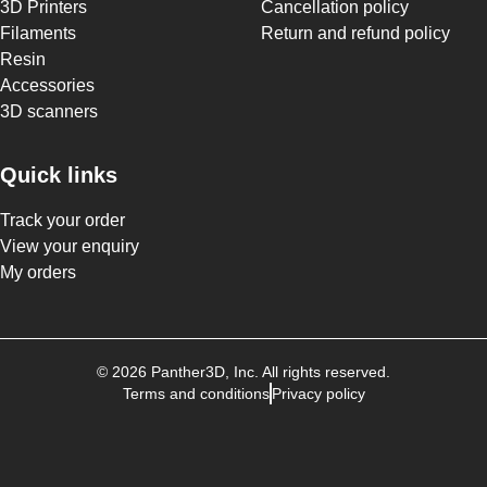
3D Printers
Cancellation policy
Filaments
Return and refund policy
Resin
Accessories
3D scanners
Quick links
Track your order
View your enquiry
My orders
©
2026
Panther3D
, Inc. All rights reserved.
Terms and conditions
Privacy policy