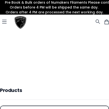
Pre Book & Bulk orders of Numakers Filaments Please co
Orders before 4 PM will be shipped the same day.
Orders after 4 PM are processed the next working day.
Panther3D
Open menu
Products
Products