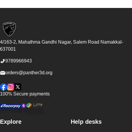
Footer
4/163-2, Mahathma Gandhi Nagar, Salem Road
Namakkal
-
637001
9789966943
orders@panther3d.org
Facebook
Instagram
Twitter
100% Secure payments
Explore
Help desks