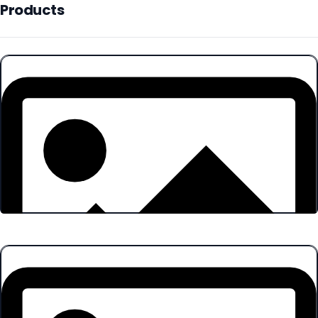
Products
Products