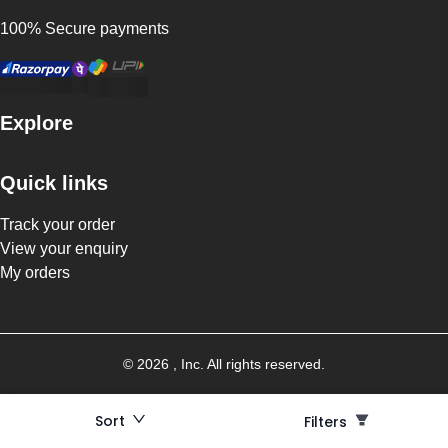
100% Secure payments
Explore
Quick links
Track your order
View your enquiry
My orders
©
2026
, Inc. All rights reserved.
Sort
Filters
Filters