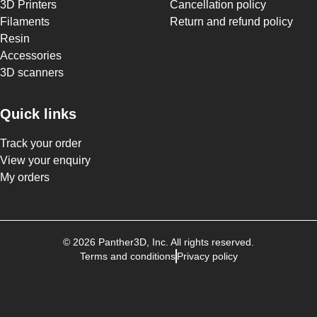
3D Printers
Cancellation policy
Filaments
Return and refund policy
Resin
Accessories
3D scanners
Quick links
Track your order
View your enquiry
My orders
©
2026
Panther3D
, Inc. All rights reserved.
Terms and conditions
Privacy policy