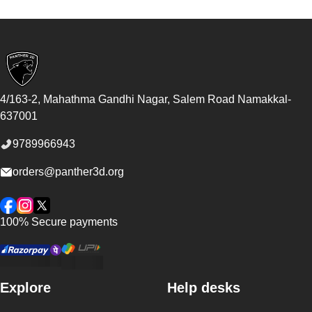
Footer
4/163-2, Mahathma Gandhi Nagar, Salem Road
Namakkal
-
637001
9789966943
orders@panther3d.org
Facebook
Instagram
Twitter
100% Secure payments
Explore
Help desks