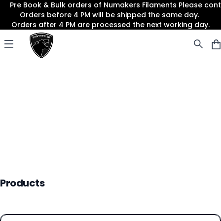
Pre Book & Bulk orders of Numakers Filaments Please co
Orders before 4 PM will be shipped the same day.
Orders after 4 PM are processed the next working day.
Panther3D
Open menu
Products
Products