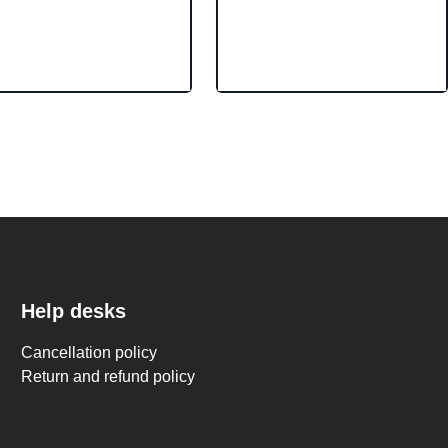
Help desks
Cancellation policy
Return and refund policy