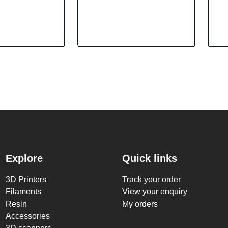
Explore
Quick links
3D Printers
Track your order
Filaments
View your enquiry
Resin
My orders
Accessories