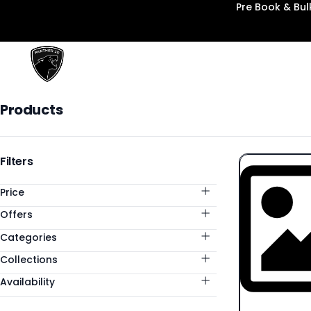
Pre Book & Bu
Panther3D
Products
Products
Categories
Filters
Price
Offers
Categories
Collections
Availability