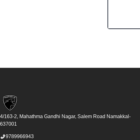
Footer
4/163-2, Mahathma Gandhi Nagar, Salem Road
Namakkal
-
637001
9789966943