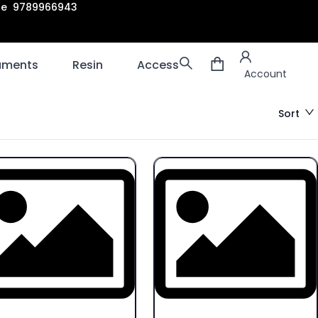
are 9789966943
Account
laments
Resin
Accessories
3D scanners
Account
Sort