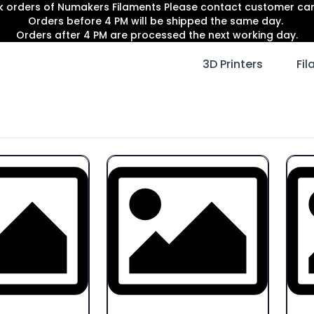
lk orders of Numakers Filaments Please contact customer c
Orders before 4 PM will be shipped the same day.
Orders after 4 PM are processed the next working day.
3D Printers
Fi