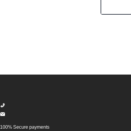
Footer
100% Secure payments