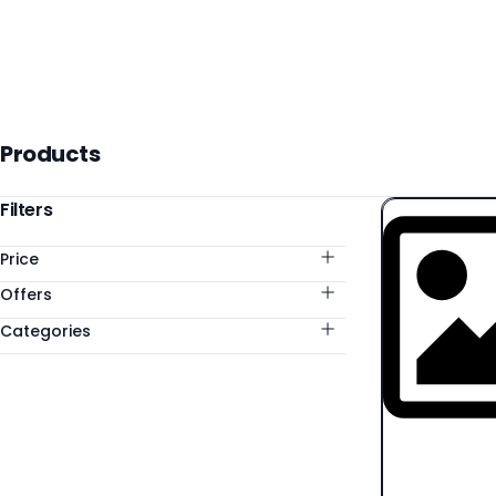
Products
Products
Categories
Filters
Price
Offers
Categories