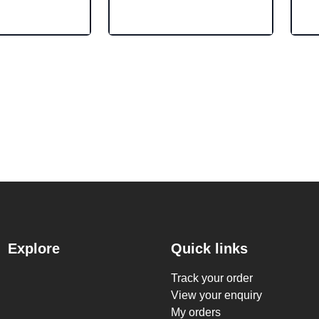
Explore
Quick links
Track your order
View your enquiry
My orders