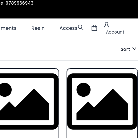
are 9789966943
Account
laments
Resin
Accessories
3D scanners
Account
Sort