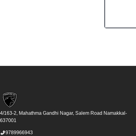
Footer
4/163-2, Mahathma Gandhi Nagar, Salem Road
Namakkal
-
637001
9789966943