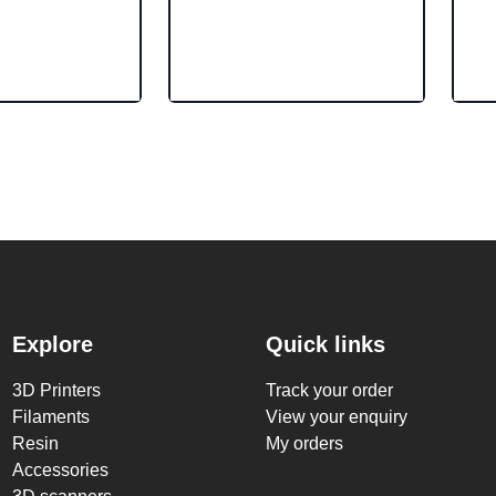
Explore
Quick links
3D Printers
Track your order
Filaments
View your enquiry
Resin
My orders
Accessories