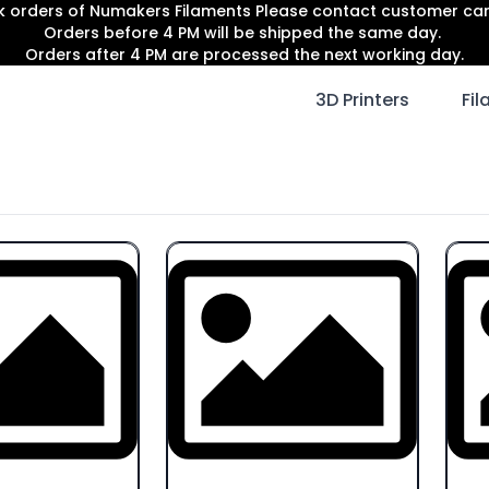
lk orders of Numakers Filaments Please contact customer c
Orders before 4 PM will be shipped the same day.
Orders after 4 PM are processed the next working day.
3D Printers
Fi