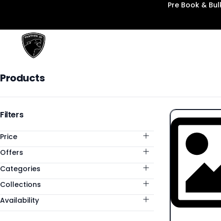
Pre Book & Bu
Panther3D
Products
Products
Categories
Filters
Price
Offers
Categories
Collections
Availability