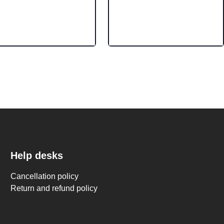
Help desks
Cancellation policy
Return and refund policy