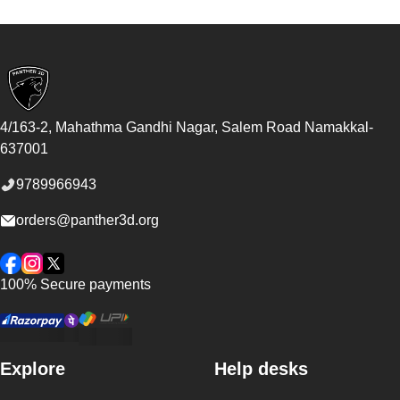
Footer
4/163-2, Mahathma Gandhi Nagar, Salem Road
Namakkal
-
637001
9789966943
orders@panther3d.org
Facebook
Instagram
Twitter
100% Secure payments
Explore
Help desks