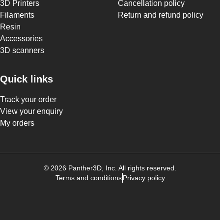
3D Printers
Cancellation policy
Filaments
Return and refund policy
Resin
Accessories
3D scanners
Quick links
Track your order
View your enquiry
My orders
©
2026
Panther3D
, Inc. All rights reserved.
Terms and conditions
Privacy policy