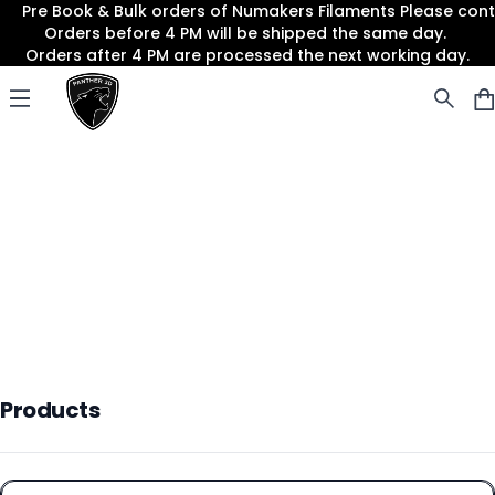
Pre Book & Bulk orders of Numakers Filaments Please co
Orders before 4 PM will be shipped the same day.
Orders after 4 PM are processed the next working day.
Panther3D
Open menu
Products
Products