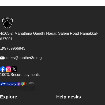
Footer
4/163-2, Mahathma Gandhi Nagar, Salem Road
Namakkal
-
637001
9789966943
orders@panther3d.org
Facebook
Instagram
Twitter
100% Secure payments
Explore
Help desks