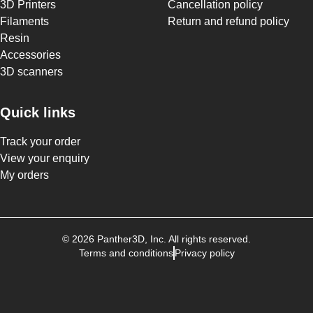
3D Printers
Cancellation policy
Filaments
Return and refund policy
Resin
Accessories
3D scanners
Quick links
Track your order
View your enquiry
My orders
©
2026
Panther3D
, Inc. All rights reserved.
Terms and conditions
Privacy policy