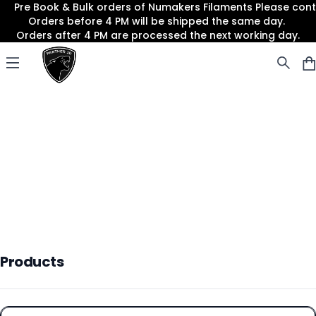
Pre Book & Bulk orders of Numakers Filaments Please co
Orders before 4 PM will be shipped the same day.
Orders after 4 PM are processed the next working day.
Panther3D
Open menu
Products
Products