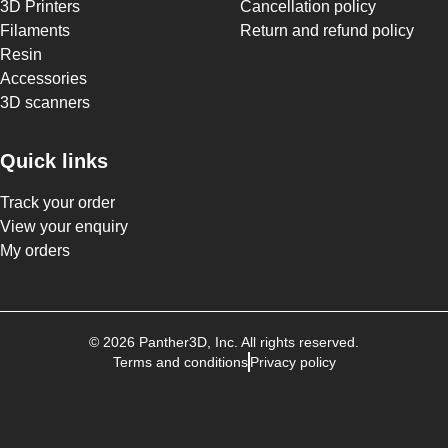
3D Printers
Cancellation policy
Filaments
Return and refund policy
Resin
Accessories
3D scanners
Quick links
Track your order
View your enquiry
My orders
©
2026
Panther3D
, Inc. All rights reserved.
Terms and conditions
Privacy policy