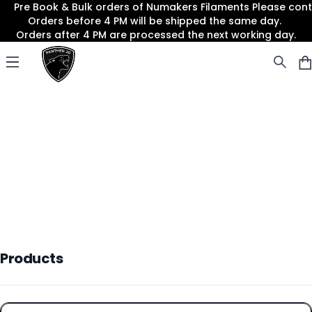
Pre Book & Bulk orders of Numakers Filaments Please co
Orders before 4 PM will be shipped the same day.
Orders after 4 PM are processed the next working day.
Panther3D
Open menu
Products
Products