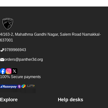
Footer
4/163-2, Mahathma Gandhi Nagar, Salem Road
Namakkal
-
637001
9789966943
orders@panther3d.org
Facebook
Instagram
Twitter
100% Secure payments
Explore
Help desks