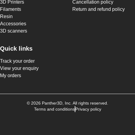
3D Printers
Cancellation policy
Filaments
Return and refund policy
Resin
Accessories
3D scanners
Quick links
Track your order
View your enquiry
My orders
©
2026
Panther3D
, Inc. All rights reserved.
Terms and conditions
Privacy policy