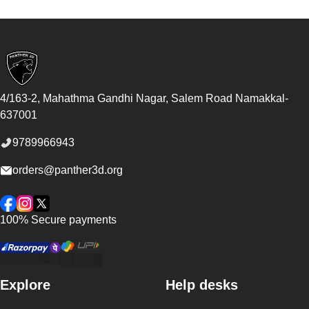
Footer
4/163-2, Mahathma Gandhi Nagar, Salem Road
Namakkal
-
637001
9789966943
orders@panther3d.org
Facebook
Instagram
Twitter
100% Secure payments
Explore
Help desks