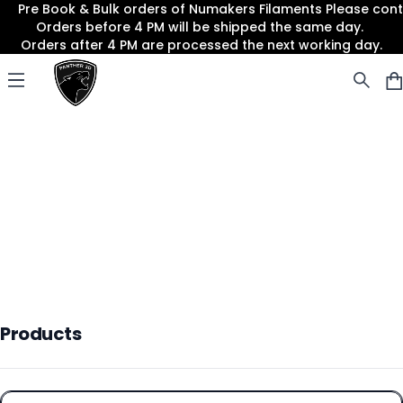
Pre Book & Bulk orders of Numakers Filaments Please co
Orders before 4 PM will be shipped the same day.
Orders after 4 PM are processed the next working day.
Panther3D
Open menu
Products
Products