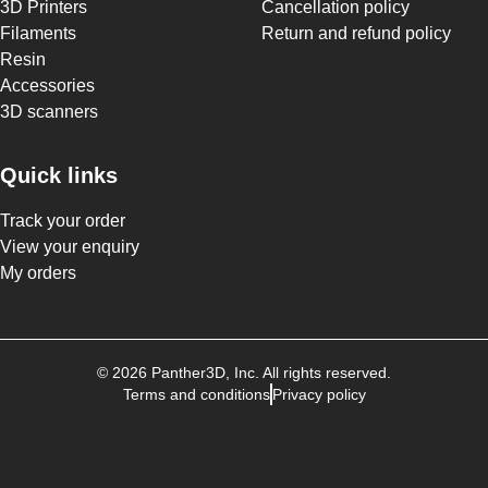
3D Printers
Cancellation policy
Filaments
Return and refund policy
Resin
Accessories
3D scanners
Quick links
Track your order
View your enquiry
My orders
©
2026
Panther3D
, Inc. All rights reserved.
Terms and conditions
Privacy policy