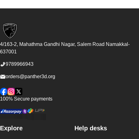
Footer
4/163-2, Mahathma Gandhi Nagar, Salem Road
Namakkal
-
637001
9789966943
orders@panther3d.org
Facebook
Instagram
Twitter
100% Secure payments
Explore
Help desks