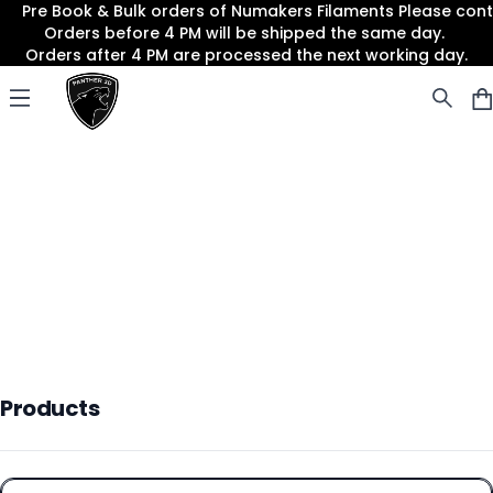
Pre Book & Bulk orders of Numakers Filaments Please co
Orders before 4 PM will be shipped the same day.
Orders after 4 PM are processed the next working day.
Panther3D
Open menu
Products
Products