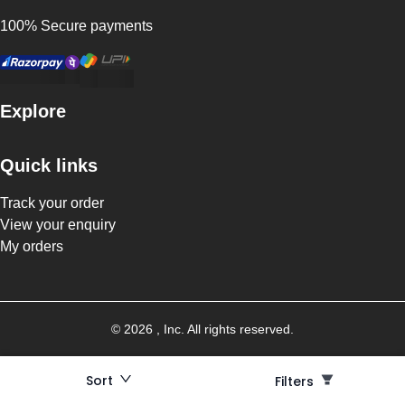
100% Secure payments
Explore
Quick links
Track your order
View your enquiry
My orders
©
2026
, Inc. All rights reserved.
Sort
Filters
Filters