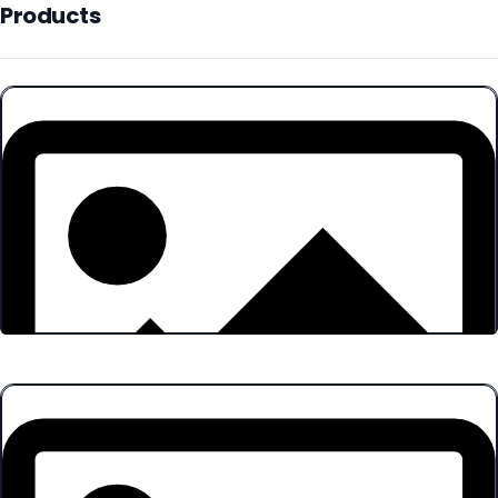
Products
Products