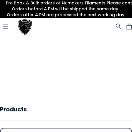
Pre Book & Bulk orders of Numakers Filaments Please co
Orders before 4 PM will be shipped the same day.
Orders after 4 PM are processed the next working day.
Panther3D
Open menu
Products
Products