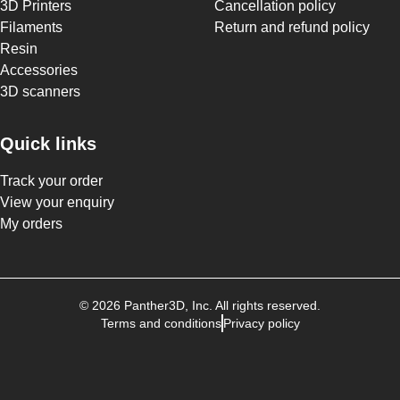
3D Printers
Cancellation policy
Filaments
Return and refund policy
Resin
Accessories
3D scanners
Quick links
Track your order
View your enquiry
My orders
©
2026
Panther3D
, Inc. All rights reserved.
Terms and conditions
Privacy policy