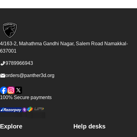
Footer
4/163-2, Mahathma Gandhi Nagar, Salem Road
Namakkal
-
637001
9789966943
orders@panther3d.org
Facebook
Instagram
Twitter
100% Secure payments
Explore
Help desks