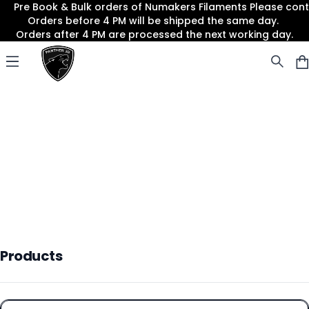
Pre Book & Bulk orders of Numakers Filaments Please co
Orders before 4 PM will be shipped the same day.
Orders after 4 PM are processed the next working day.
Panther3D
Open menu
Products
Products