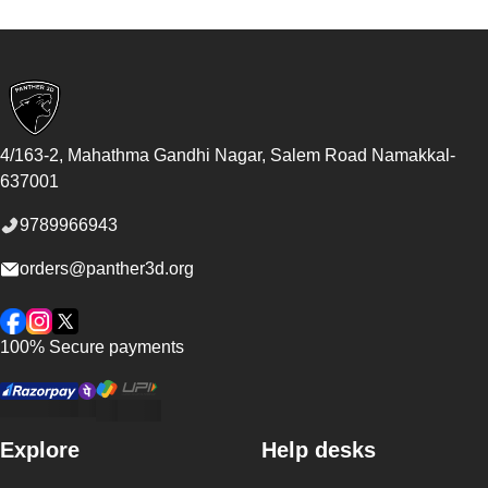
Footer
4/163-2, Mahathma Gandhi Nagar, Salem Road
Namakkal
-
637001
9789966943
orders@panther3d.org
Facebook
Instagram
Twitter
100% Secure payments
Explore
Help desks