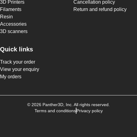
3D Printers
Cancellation policy
Filaments
Return and refund policy
Resin
Accessories
3D scanners
Quick links
Track your order
View your enquiry
My orders
©
2026
Panther3D
, Inc. All rights reserved.
Terms and conditions
Privacy policy